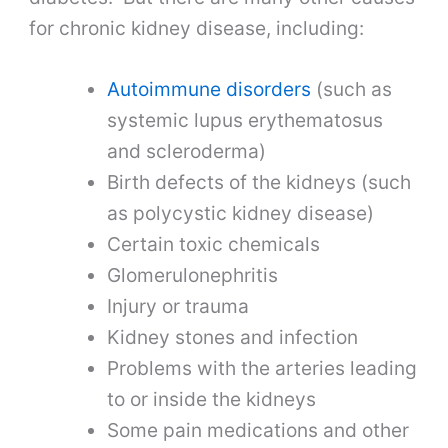
for chronic kidney disease, including:
Autoimmune disorders
(such as
systemic lupus erythematosus
and scleroderma)
Birth defects of the kidneys (such
as polycystic kidney disease)
Certain toxic chemicals
Glomerulonephritis
Injury or trauma
Kidney stones and infection
Problems with the arteries leading
to or inside the kidneys
Some pain medications and other