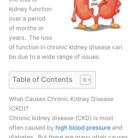
kidney function
over a period
of months or
years. The loss
of function in chronic kidney disease can
be due to a wide range of issues.
Table of Contents
What Causes Chronic Kidney Disease
(CKD)?
Chronic kidney disease (CKD) is most
often caused by
high blood pressure
and
diabetes. But there are many other causes