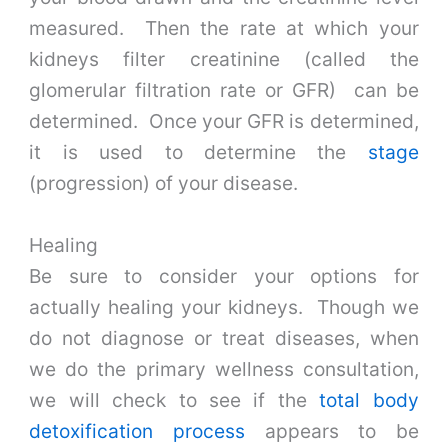
measured. Then the rate at which your
kidneys filter creatinine (called the
glomerular filtration rate or GFR) can be
determined. Once your GFR is determined,
it is used to determine the
stage
(progression) of your disease.
Healing
Be sure to consider your options for
actually healing your kidneys. Though we
do not diagnose or treat diseases, when
we do the primary wellness consultation,
we will check to see if the
total body
detoxification process
appears to be