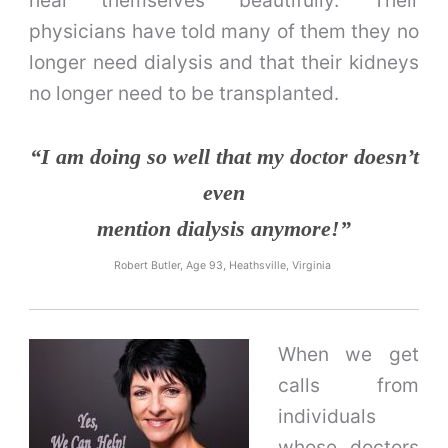
physicians have told many of them they no
longer need dialysis and that their kidneys
no longer need to be transplanted.
“I am doing so well that my doctor doesn’t
even
mention dialysis anymore!”
Robert Butler, Age 93, Heathsville, Virginia
When we get
calls from
individuals
whose doctors