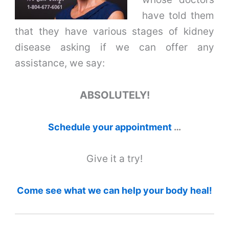
have told them
that they have various stages of kidney
disease asking if we can offer any
assistance, we say:
ABSOLUTELY!
Schedule your appointment
…
Give it a try!
Come see what we can help your body heal!