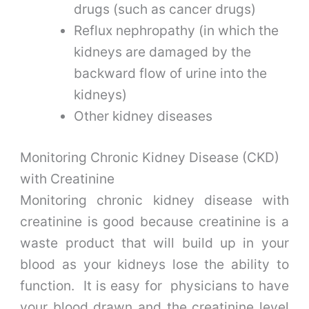
drugs (such as cancer drugs)
Reflux nephropathy (in which the
kidneys are damaged by the
backward flow of urine into the
kidneys)
Other kidney diseases
Monitoring Chronic Kidney Disease (CKD)
with Creatinine
Monitoring chronic kidney disease with
creatinine is good because creatinine is a
waste product that will build up in your
blood as your kidneys lose the ability to
function. It is easy for physicians to have
your blood drawn and the creatinine level