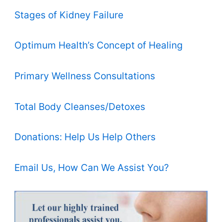
Stages of Kidney Failure
Optimum Health’s Concept of Healing
Primary Wellness Consultations
Total Body Cleanses/Detoxes
Donations: Help Us Help Others
Email Us, How Can We Assist You?