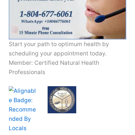
Start your path to optimum health by
scheduling your appointment today.
Member: Certified Natural Health
Professionals