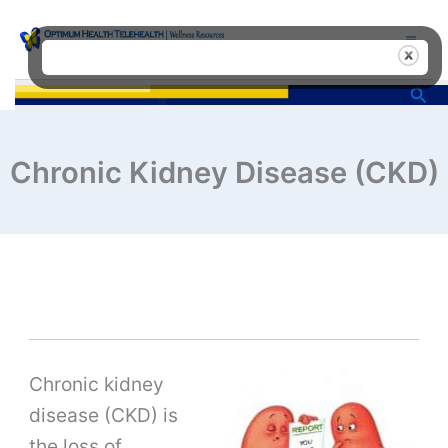
Skip
to
content
Sea
Chronic Kidney Disease (CKD)
Chronic kidney
disease (CKD) is
the loss of