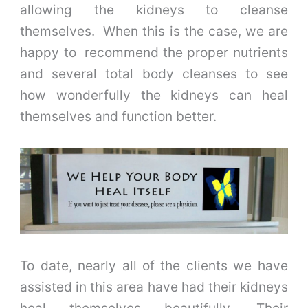
allowing the kidneys to cleanse
themselves. When this is the case, we are
happy to recommend the proper nutrients
and several total body cleanses to see
how wonderfully the kidneys can heal
themselves and function better.
To date, nearly all of the clients we have
assisted in this area have had their kidneys
heal themselves beautifully. Their