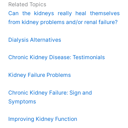
Related Topics
Can the kidneys really heal themselves
from kidney problems and/or renal failure?
Dialysis Alternatives
Chronic Kidney Disease: Testimonials
Kidney Failure Problems
Chronic Kidney Failure: Sign and
Symptoms
Improving Kidney Function