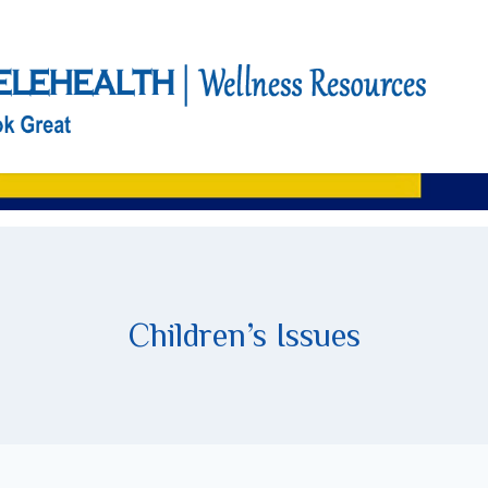
Children’s Issues