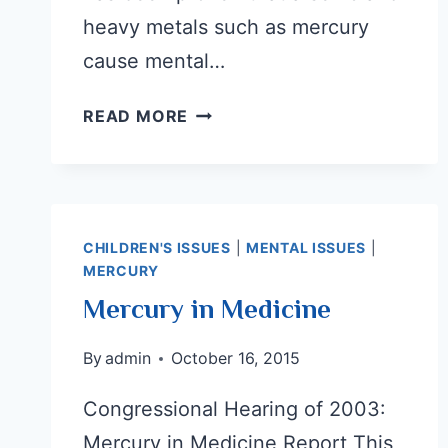
heavy metals such as mercury
cause mental…
EXPLORING
READ MORE
WHAT
CAUSES
AUTISM:
POSITIVE
INSIGHTS
CHILDREN'S ISSUES
|
MENTAL ISSUES
|
MERCURY
AHEAD
Mercury in Medicine
By
admin
October 16, 2015
Congressional Hearing of 2003:
Mercury in Medicine Report This