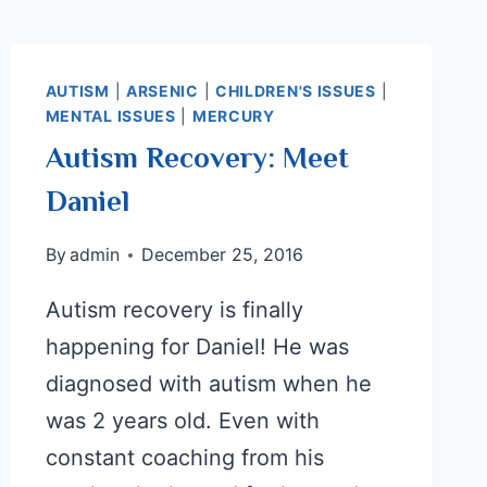
AUTISM
|
ARSENIC
|
CHILDREN'S ISSUES
|
MENTAL ISSUES
|
MERCURY
Autism Recovery: Meet
Daniel
By
admin
December 25, 2016
Autism recovery is finally
happening for Daniel! He was
diagnosed with autism when he
was 2 years old. Even with
constant coaching from his