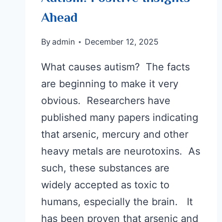
Ahead
By
admin
December 12, 2025
What causes autism? The facts
are beginning to make it very
obvious. Researchers have
published many papers indicating
that arsenic, mercury and other
heavy metals are neurotoxins. As
such, these substances are
widely accepted as toxic to
humans, especially the brain. It
has been proven that arsenic and