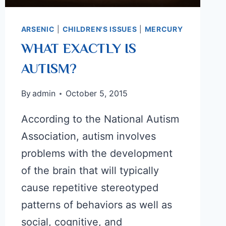
ARSENIC
|
CHILDREN'S ISSUES
|
MERCURY
WHAT EXACTLY IS
AUTISM?
By
admin
October 5, 2015
According to the National Autism
Association, autism involves
problems with the development
of the brain that will typically
cause repetitive stereotyped
patterns of behaviors as well as
social, cognitive, and