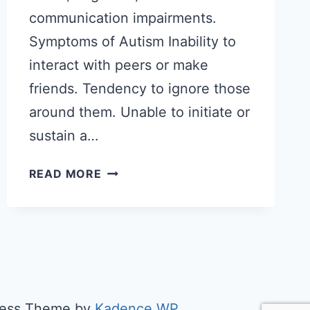
communication impairments.
Symptoms of Autism Inability to
interact with peers or make
friends. Tendency to ignore those
around them. Unable to initiate or
sustain a…
WHAT
READ MORE
EXACTLY
IS
AUTISM?
Press Theme by
Kadence WP