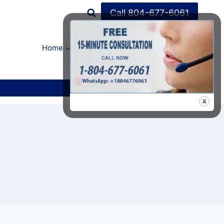
Call 804-677-6061
Home
FAQ’s
About Us
Contact Us