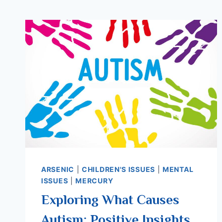
ARSENIC
|
CHILDREN'S ISSUES
|
MENTAL
ISSUES
|
MERCURY
Exploring What Causes
Autism: Positive Insights