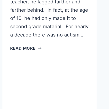
teacher, he lagged farther and
farther behind. In fact, at the age
of 10, he had only made it to
second grade material. For nearly
a decade there was no autism…
AUTISM
READ MORE
RECOVERY:
MEET
DANIEL