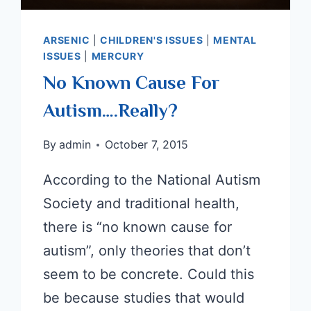
ARSENIC
|
CHILDREN'S ISSUES
|
MENTAL
ISSUES
|
MERCURY
No Known Cause For
Autism….Really?
By
admin
October 7, 2015
According to the National Autism
Society and traditional health,
there is “no known cause for
autism”, only theories that don’t
seem to be concrete. Could this
be because studies that would