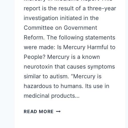
report is the result of a three-year
investigation initiated in the
Committee on Government
Reform. The following statements
were made: Is Mercury Harmful to
People? Mercury is a known
neurotoxin that causes symptoms
similar to autism. “Mercury is
hazardous to humans. Its use in
medicinal products…
MERCURY
READ MORE
IN
MEDICINE