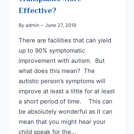
Effective?
By
admin
June 27, 2019
There are facilities that can yield
up to 90% symptomatic
improvement with autism. But
what does this mean? The
autistic person’s symptoms will
improve at least a little for at least
a short period of time. This can
be absolutely wonderful as it can
mean that you might hear your
child speak for the…