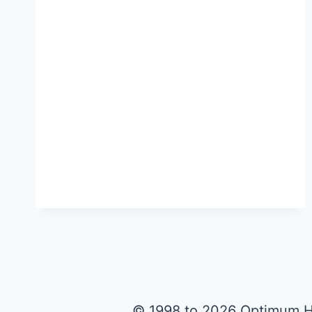
© 1998 to 2026 Optimum H