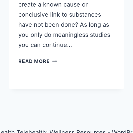
create a known cause or
conclusive link to substances
have not been done? As long as
you only do meaningless studies
you can continue…
NO
READ MORE
KNOWN
CAUSE
FOR
AUTISM….REALLY?
ealth Telehealth: Wellness Resources - Word