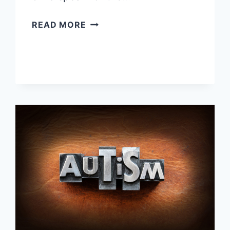
WHY
READ MORE
AREN’T
STEM
CELL
TRANSPLANTS
MORE
EFFECTIVE?