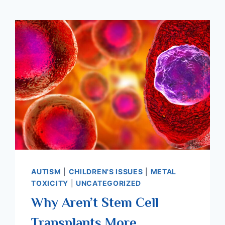
AUTISM
|
CHILDREN'S ISSUES
|
METAL
TOXICITY
|
UNCATEGORIZED
Why Aren’t Stem Cell
Transplants More