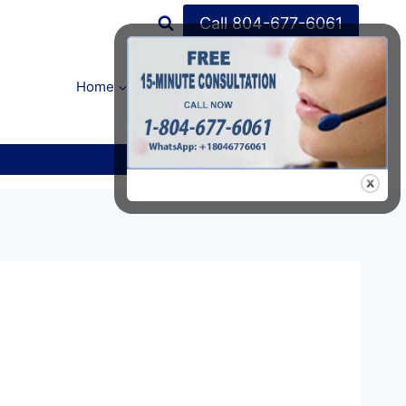
Call 804-677-6061
Home
FAQ’s
About Us
Contact Us