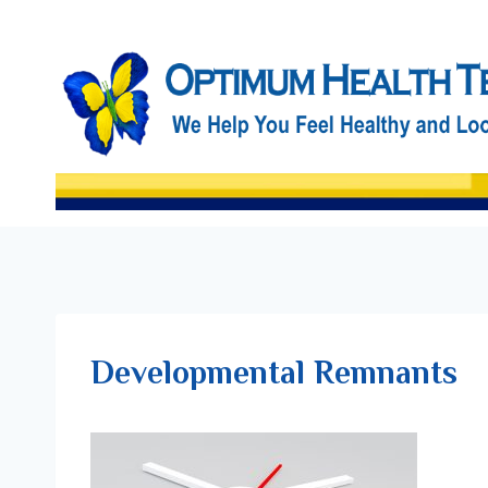
Skip
to
content
Developmental Remnants