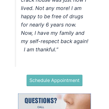
lived. Not any more! I am
happy to be free of drugs
for nearly 6 years now.
Now, I have my family and
my self-respect back again!
I am thankful.”
Schedule Appointment