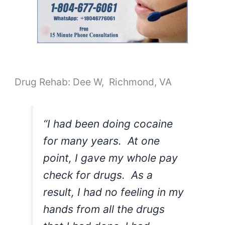
Drug Rehab: Dee W, Richmond, VA
“I had been doing cocaine
for many years. At one
point, I gave my whole pay
check for drugs. As a
result, I had no feeling in my
hands from all the drugs