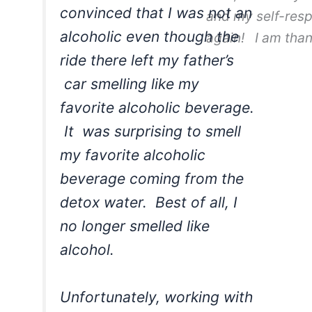
convinced that I was not an
and my self-res
alcoholic even though the
again! I am than
ride there left my father’s
car smelling like my
favorite alcoholic beverage.
It was surprising to smell
my favorite alcoholic
beverage coming from the
detox water. Best of all, I
no longer smelled like
alcohol.
Unfortunately, working with