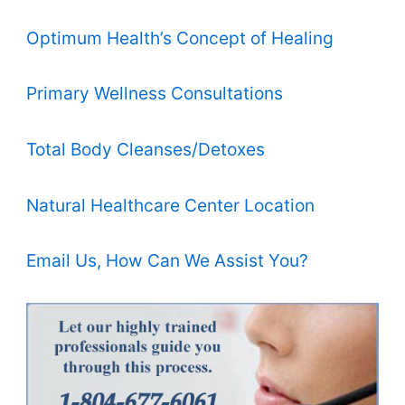
Optimum Health’s Concept of Healing
Primary Wellness Consultations
Total Body Cleanses/Detoxes
Natural Healthcare Center Location
Email Us, How Can We Assist You?