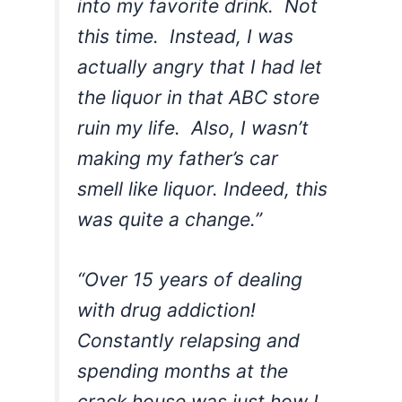
into my favorite drink. Not
this time. Instead, I was
actually angry that I had let
the liquor in that ABC store
ruin my life. Also, I wasn’t
making my father’s car
smell like liquor. Indeed, this
was quite a change.”
“Over 15 years of dealing
with drug addiction!
Constantly relapsing and
spending months at the
crack house was just how I