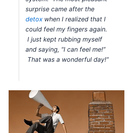
surprise came after the
detox
when I realized that I
could feel my fingers again.
I just kept rubbing myself
and saying, “I can feel me!”
That was a wonderful day!”