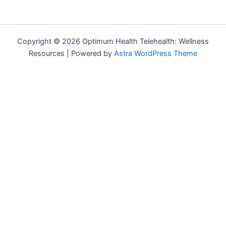
Copyright © 2026 Optimum Health Telehealth: Wellness
Resources | Powered by
Astra WordPress Theme