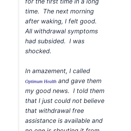
for the first time in a long
time. The next morning
after waking, I felt good.
All withdrawal symptoms
had subsided. I was
shocked.
In amazement, I called
and gave them
Optimum Health
my good news. I told them
that I just could not believe
that withdrawal free
assistance is available and
no one is shouting it from