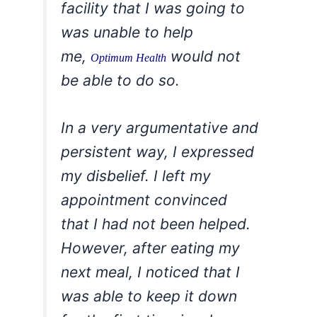
facility that I was going to
was unable to help
me,
would not
Optimum Health
be able to do so.
In a very argumentative and
persistent way, I expressed
my disbelief. I left my
appointment convinced
that I had not been helped.
However, after eating my
next meal, I noticed that I
was able to keep it down