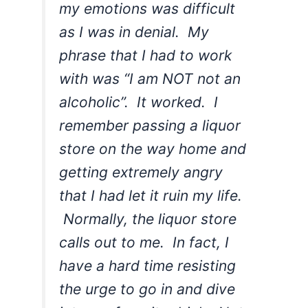
my emotions was difficult
as I was in denial. My
phrase that I had to work
with was “I am NOT not an
alcoholic”. It worked. I
remember passing a liquor
store on the way home and
getting extremely angry
that I had let it ruin my life.
Normally, the liquor store
calls out to me. In fact, I
have a hard time resisting
the urge to go in and dive