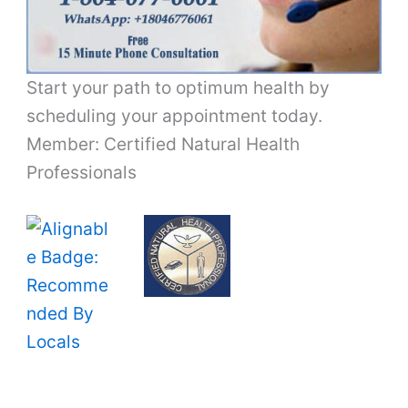
Start your path to optimum health by
scheduling your appointment today.
Member: Certified Natural Health
Professionals