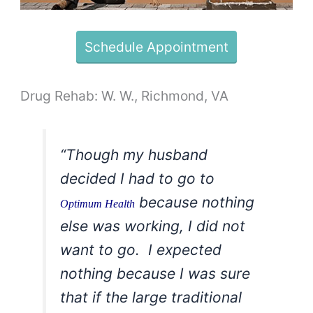
Schedule Appointment
Drug Rehab: W. W., Richmond, VA
“Though my husband
decided I had to go to
because nothing
Optimum Health
else was working, I did not
want to go. I expected
nothing because I was sure
that if the large traditional