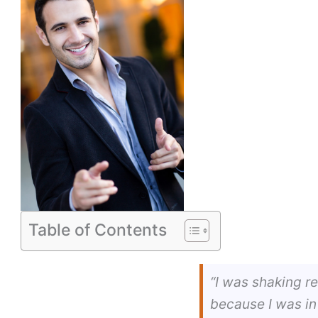
Table of Contents
“I was shaking r
because I was in