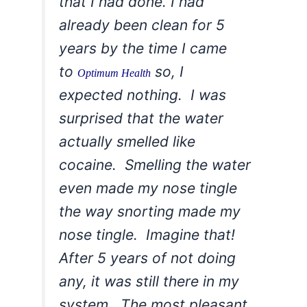
that I had done. I had
already been clean for 5
years by the time I came
to
so, I
Optimum Health
expected nothing. I was
surprised that the water
actually smelled like
cocaine. Smelling the water
even made my nose tingle
the way snorting made my
nose tingle. Imagine that!
After 5 years of not doing
any, it was still there in my
system. The most pleasant