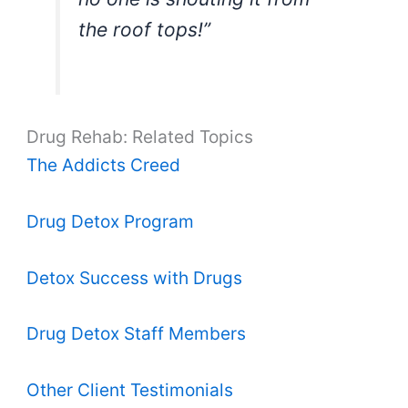
the roof tops!”
Drug Rehab: Related Topics
The Addicts Creed
Drug Detox Program
Detox Success with Drugs
Drug Detox Staff Members
Other Client Testimonials