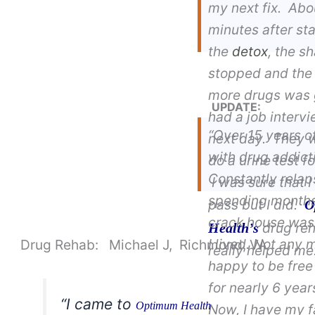
my next fix. Abo
minutes after sta
the
detox
, the s
stopped and the 
more drugs was 
UPDATE:
had a job interv
“Over 15 years o
next day. They 
with drug addict
do a urine test f
Constantly relap
I was sure that I
spending months
pass but I did.
O
crack house was
drug re
Health’s
I lived. Not any 
Drug Rehab: Michael J, Richmond, VA
really helped me
happy to be free
for nearly 6 yea
“I came to
Optimum Health
Now, I have my f