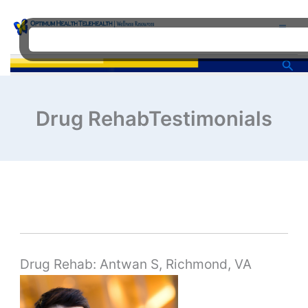
Skip
to
content
Sea
Drug RehabTestimonials
Drug Rehab: Antwan S, Richmond, VA