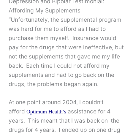
Depression and Bipolar Testimonial:
Affording My Supplements
“Unfortunately, the supplemental program
was hard for me to afford as I had to
purchase them myself. Insurance would
pay for the drugs that were ineffective, but
not the supplements that gave me my life
back. Each time I could not afford my
supplements and had to go back on the
drugs, the problems began again.
At one point around 2004, I couldn’t
afford
assistance for 4
Optimum Health’s
years. This meant that I was back on the
drugs for 4 years. I ended up on one drug