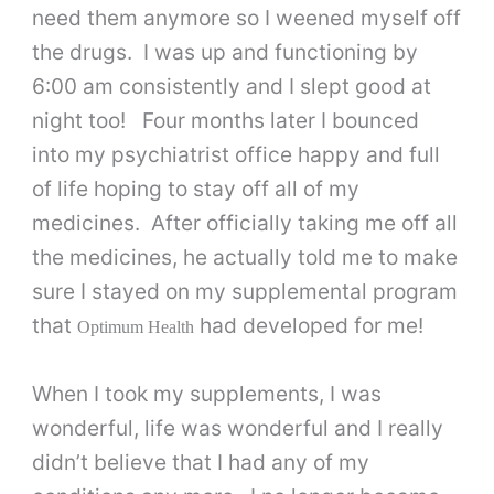
need them anymore so I weened myself off
the drugs. I was up and functioning by
6:00 am consistently and I slept good at
night too! Four months later I bounced
into my psychiatrist office happy and full
of life hoping to stay off all of my
medicines. After officially taking me off all
the medicines, he actually told me to make
sure I stayed on my supplemental program
that
had developed for me!
Optimum Health
When I took my supplements, I was
wonderful, life was wonderful and I really
didn’t believe that I had any of my