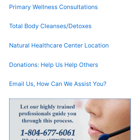
Primary Wellness Consultations
Total Body Cleanses/Detoxes
Natural Healthcare Center Location
Donations: Help Us Help Others
Email Us, How Can We Assist You?