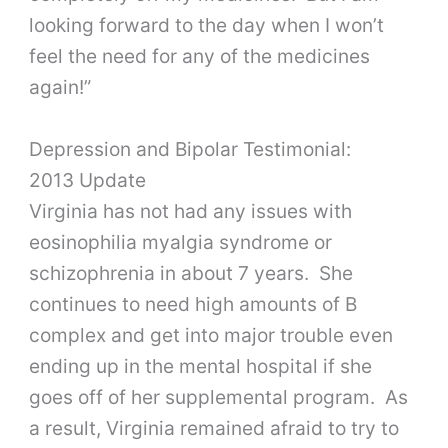
looking forward to the day when I won’t
feel the need for any of the medicines
again!”
Depression and Bipolar Testimonial:
2013 Update
Virginia has not had any issues with
eosinophilia myalgia syndrome or
schizophrenia in about 7 years. She
continues to need high amounts of B
complex and get into major trouble even
ending up in the mental hospital if she
goes off of her supplemental program. As
a result, Virginia remained afraid to try to