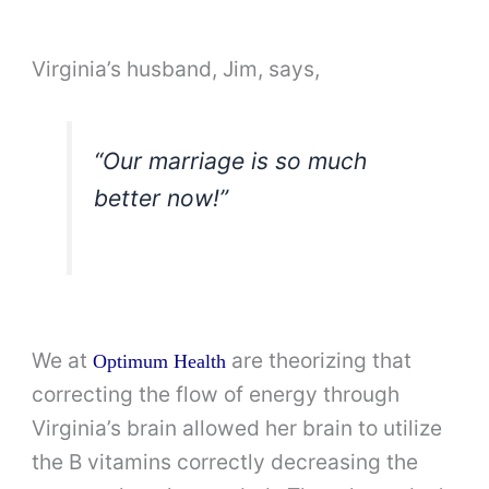
Virginia’s husband, Jim, says,
“Our marriage is so much
better now!”
We at
are theorizing that
Optimum Health
correcting the flow of energy through
Virginia’s brain allowed her brain to utilize
the B vitamins correctly decreasing the