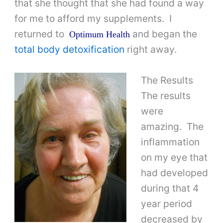
that she thought that she had found a way
for me to afford my supplements. I
returned to
and began the
Optimum Health
total body detoxification
right away.
The Results
The results
were
amazing. The
inflammation
on my eye that
had developed
during that 4
year period
decreased by