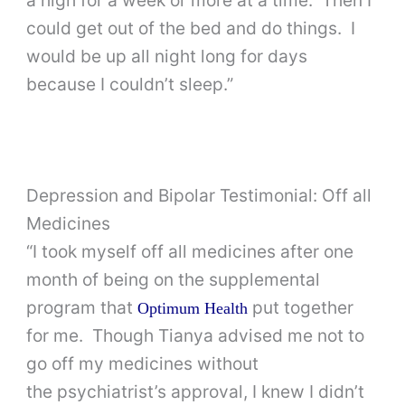
could get out of the bed and do things. I
would be up all night long for days
because I couldn’t sleep.”
Depression and Bipolar Testimonial: Off all
Medicines
“I took myself off all medicines after one
month of being on the supplemental
program that
put together
Optimum Health
for me. Though Tianya advised me not to
go off my medicines without
the psychiatrist’s approval, I knew I didn’t