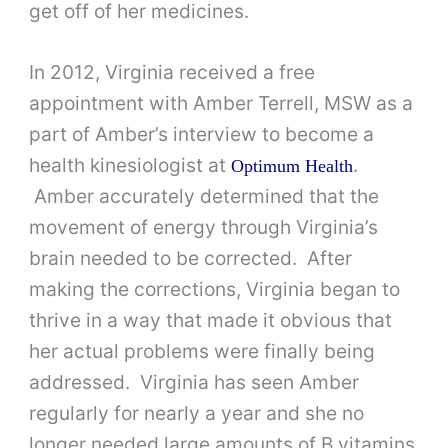
get off of her medicines.
In 2012, Virginia received a free
appointment with Amber Terrell, MSW as a
part of Amber’s interview to become a
health kinesiologist at
.
Optimum Health
Amber accurately determined that the
movement of energy through Virginia’s
brain needed to be corrected. After
making the corrections, Virginia began to
thrive in a way that made it obvious that
her actual problems were finally being
addressed. Virginia has seen Amber
regularly for nearly a year and she no
longer needed large amounts of B vitamins