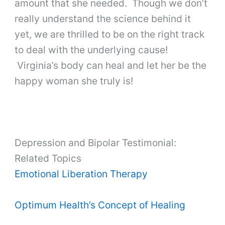
amount that she needed. Though we don’t
really understand the science behind it
yet, we are thrilled to be on the right track
to deal with the underlying cause!
Virginia’s body can heal and let her be the
happy woman she truly is!
Depression and Bipolar Testimonial:
Related Topics
Emotional Liberation Therapy
Optimum Health’s Concept of Healing