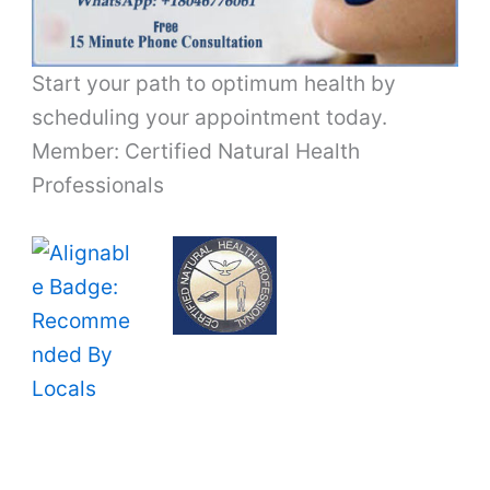
Start your path to optimum health by
scheduling your appointment today.
Member: Certified Natural Health
Professionals