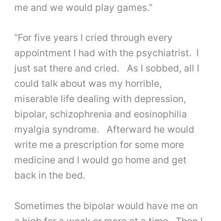
me and we would play games.”
“For five years I cried through every
appointment I had with the psychiatrist. I
just sat there and cried. As I sobbed, all I
could talk about was my horrible,
miserable life dealing with depression,
bipolar, schizophrenia and eosinophilia
myalgia syndrome. Afterward he would
write me a prescription for some more
medicine and I would go home and get
back in the bed.
Sometimes the bipolar would have me on
a high for a week or more at a time. Then I