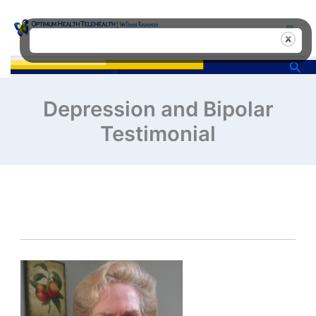
Skip
to
content
Sea
Depression and Bipolar
Testimonial