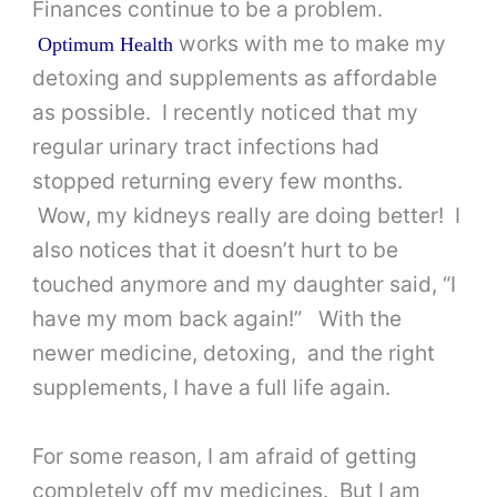
Finances continue to be a problem.
works with me to make my
Optimum Health
detoxing and supplements as affordable
as possible. I recently noticed that my
regular urinary tract infections had
stopped returning every few months.
Wow, my kidneys really are doing better! I
also notices that it doesn’t hurt to be
touched anymore and my daughter said, “I
have my mom back again!” With the
newer medicine, detoxing, and the right
supplements, I have a full life again.
For some reason, I am afraid of getting
completely off my medicines. But I am