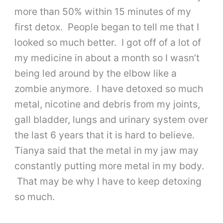
more than 50% within 15 minutes of my
first detox. People began to tell me that I
looked so much better. I got off of a lot of
my medicine in about a month so I wasn’t
being led around by the elbow like a
zombie anymore. I have detoxed so much
metal, nicotine and debris from my joints,
gall bladder, lungs and urinary system over
the last 6 years that it is hard to believe.
Tianya said that the metal in my jaw may
constantly putting more metal in my body.
That may be why I have to keep detoxing
so much.