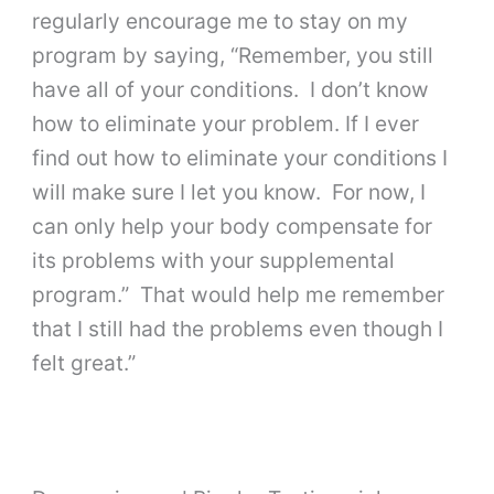
regularly encourage me to stay on my
program by saying, “Remember, you still
have all of your conditions. I don’t know
how to eliminate your problem. If I ever
find out how to eliminate your conditions I
will make sure I let you know. For now, I
can only help your body compensate for
its problems with your supplemental
program.” That would help me remember
that I still had the problems even though I
felt great.”