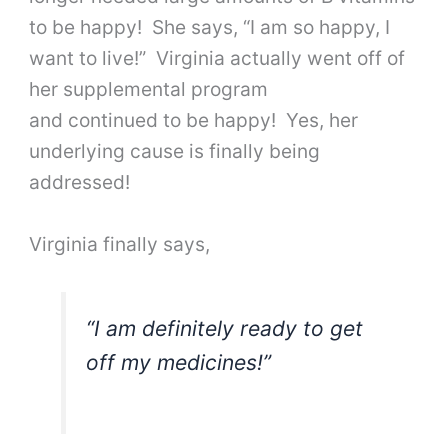
to be happy! She says, “I am so happy, I
want to live!” Virginia actually went off of
her supplemental program
and continued to be happy! Yes, her
underlying cause is finally being
addressed!
Virginia finally says,
“I am definitely ready to get
off my medicines!”