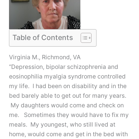
Table of Contents
Virginia M., Richmond, VA
“Depression, bipolar schizophrenia and
eosinophilia myalgia syndrome controlled
my life. I had been on disability and in the
bed barely able to get out for many years.
My daughters would come and check on
me. Sometimes they would have to fix my
meals. My youngest, who still lived at
home, would come and get in the bed with