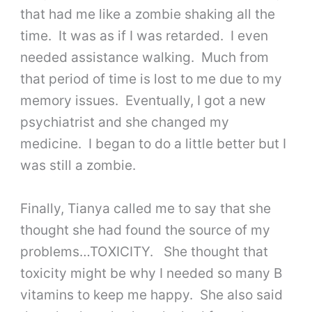
that had me like a zombie shaking all the
time. It was as if I was retarded. I even
needed assistance walking. Much from
that period of time is lost to me due to my
memory issues. Eventually, I got a new
psychiatrist and she changed my
medicine. I began to do a little better but I
was still a zombie.
Finally, Tianya called me to say that she
thought she had found the source of my
problems…TOXICITY. She thought that
toxicity might be why I needed so many B
vitamins to keep me happy. She also said