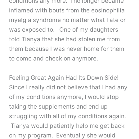
conditions any more. I no longer became
inflamed with bouts from the eosinophilia
myalgia syndrome no matter what I ate or
was exposed to. One of my daughters
told Tianya that she had stolen me from
them because I was never home for them
to come and check on anymore.
Feeling Great Again Had Its Down Side!
Since I really did not believe that I had any
of my conditions anymore, I would stop
taking the supplements and end up
struggling with all of my conditions again.
Tianya would patiently help me get back
on my program. Eventually she would