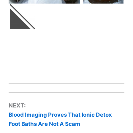
NEXT:
Blood Imaging Proves That Ionic Detox
Foot Baths Are Not A Scam