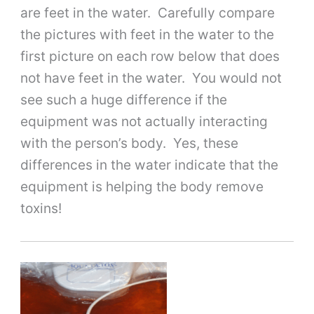
are feet in the water. Carefully compare
the pictures with feet in the water to the
first picture on each row below that does
not have feet in the water. You would not
see such a huge difference if the
equipment was not actually interacting
with the person’s body. Yes, these
differences in the water indicate that the
equipment is helping the body remove
toxins!