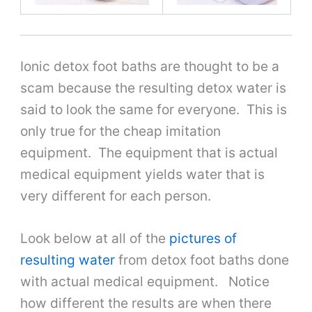
Ionic detox foot baths are thought to be a
scam because the resulting detox water is
said to look the same for everyone. This is
only true for the cheap imitation
equipment. The equipment that is actual
medical equipment yields water that is
very different for each person.
Look below at all of the
pictures of
resulting water
from detox foot baths done
with actual medical equipment. Notice
how different the results are when there