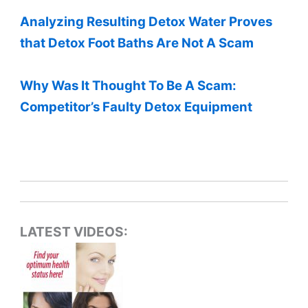
Analyzing Resulting Detox Water Proves
that Detox Foot Baths Are Not A Scam
Why Was It Thought To Be A Scam:
Competitor’s Faulty Detox Equipment
LATEST VIDEOS: