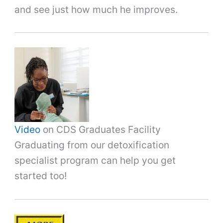
and see just how much he improves.
Video
on CDS Graduates Facility
Graduating from our detoxification
specialist program can help you get
started too!