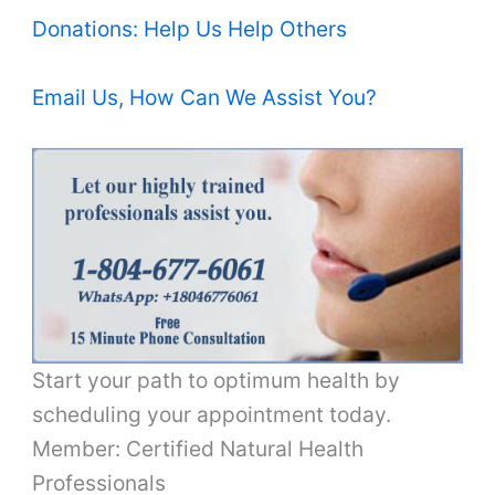
Donations: Help Us Help Others
Email Us, How Can We Assist You?
Start your path to optimum health by
scheduling your appointment today.
Member: Certified Natural Health
Professionals