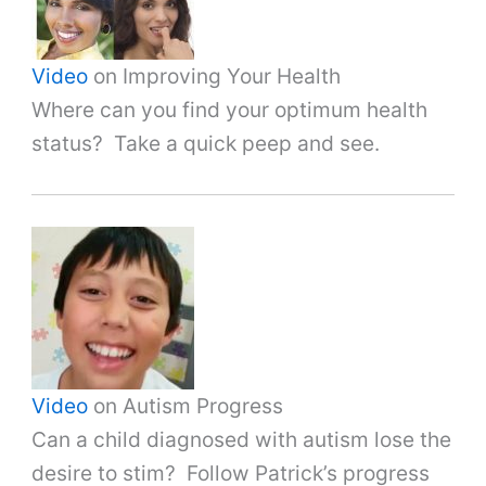
Video
on Improving Your Health
Where can you find your optimum health
status? Take a quick peep and see.
Video
on Autism Progress
Can a child diagnosed with autism lose the
desire to stim? Follow Patrick’s progress