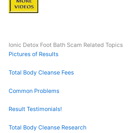
Ionic Detox Foot Bath Scam Related Topics
Pictures of Results
Total Body Cleanse Fees
Common Problems
Result Testimonials!
Total Body Cleanse Research