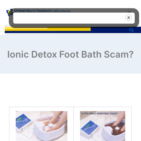
Skip
to
content
Sea
Ionic Detox Foot Bath Scam?