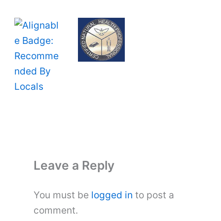
Leave a Reply
You must be
logged in
to post a
comment.