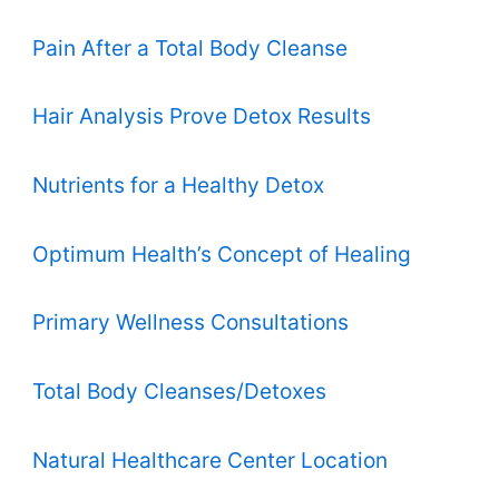
Pain After a Total Body Cleanse
Hair Analysis Prove Detox Results
Nutrients for a Healthy Detox
Optimum Health’s Concept of Healing
Primary Wellness Consultations
Total Body Cleanses/Detoxes
Natural Healthcare Center Location