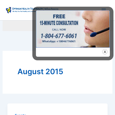
Skip
to
content
Searc
August 2015