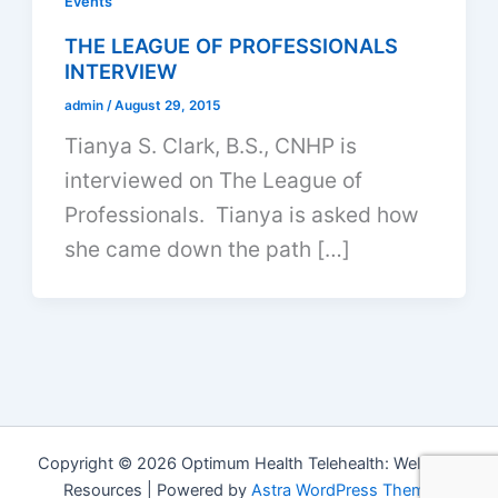
Events
THE LEAGUE OF PROFESSIONALS
INTERVIEW
admin
/
August 29, 2015
Tianya S. Clark, B.S., CNHP is
interviewed on The League of
Professionals. Tianya is asked how
she came down the path […]
Copyright © 2026 Optimum Health Telehealth: Wellness
Resources | Powered by
Astra WordPress Theme