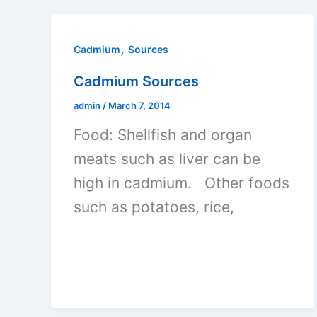
,
Cadmium
Sources
Cadmium Sources
admin
/
March 7, 2014
Food: Shellfish and organ
meats such as liver can be
high in cadmium. Other foods
such as potatoes, rice,