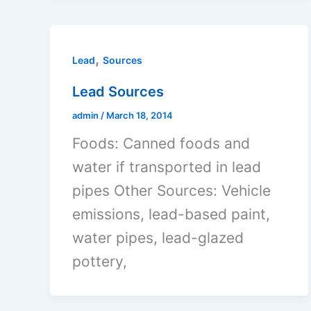
,
Lead
Sources
Lead Sources
admin
/
March 18, 2014
Foods: Canned foods and
water if transported in lead
pipes Other Sources: Vehicle
emissions, lead-based paint,
water pipes, lead-glazed
pottery,