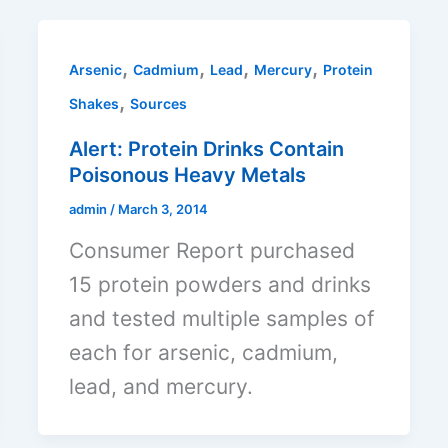
,
,
,
,
Arsenic
Cadmium
Lead
Mercury
Protein
,
Shakes
Sources
Alert: Protein Drinks Contain
Poisonous Heavy Metals
admin
/
March 3, 2014
Consumer Report purchased
15 protein powders and drinks
and tested multiple samples of
each for arsenic, cadmium,
lead, and mercury.