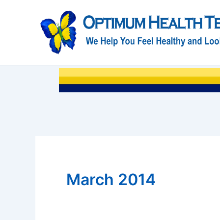
Skip
to
content
March 2014