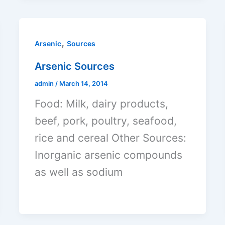
,
Arsenic
Sources
Arsenic Sources
admin
/
March 14, 2014
Food: Milk, dairy products,
beef, pork, poultry, seafood,
rice and cereal Other Sources:
Inorganic arsenic compounds
as well as sodium