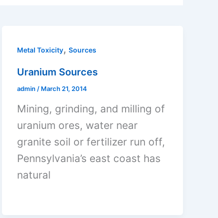
,
Metal Toxicity
Sources
Uranium Sources
admin
/
March 21, 2014
Mining, grinding, and milling of
uranium ores, water near
granite soil or fertilizer run off,
Pennsylvania’s east coast has
natural