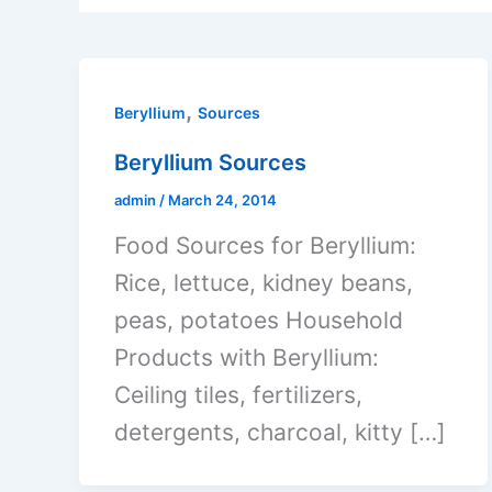
,
Beryllium
Sources
Beryllium Sources
admin
/
March 24, 2014
Food Sources for Beryllium:
Rice, lettuce, kidney beans,
peas, potatoes Household
Products with Beryllium:
Ceiling tiles, fertilizers,
detergents, charcoal, kitty […]