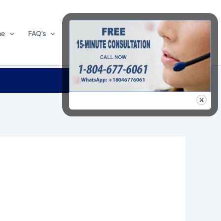
me
FAQ’s
Shop
About Us
Contact Us
Search