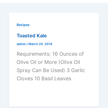
Recipes
Toasted Kale
admin
/
March 24, 2014
Requirements: 16 Ounces of
Olive Oil or More (Olive Oil
Spray Can Be Used) 3 Garlic
Cloves 10 Basil Leaves