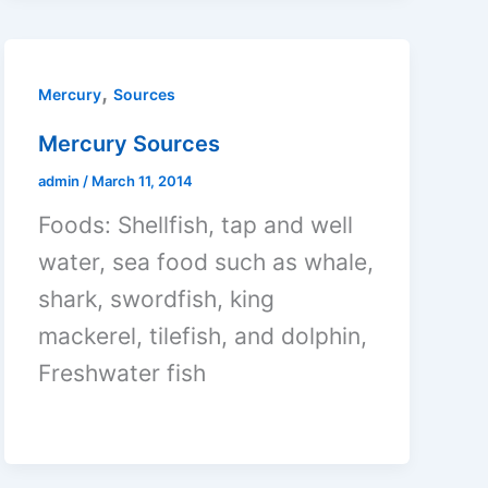
,
Mercury
Sources
Mercury Sources
admin
/
March 11, 2014
Foods: Shellfish, tap and well
water, sea food such as whale,
shark, swordfish, king
mackerel, tilefish, and dolphin,
Freshwater fish