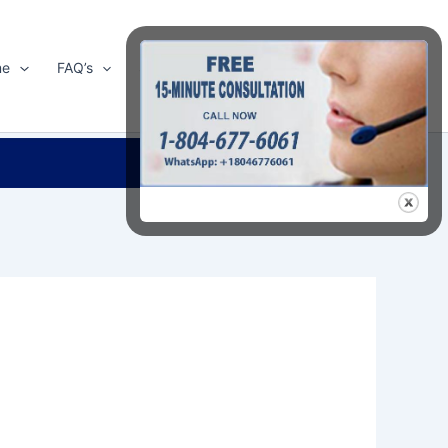
me
FAQ’s
Shop
About Us
Contact Us
Search