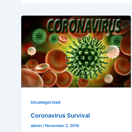
Uncategorized
Coronavirus Survival
admin
/
November 2, 2016