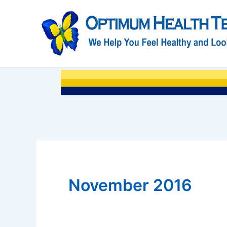
Skip
to
content
November 2016