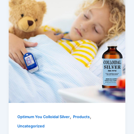
,
,
Optimum You Colloidal Silver
Products
Uncategorized