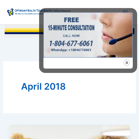
Skip
to
content
Searc
April 2018