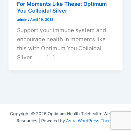
For Moments Like These: Optimum
You Colloidal Silver
admin
/
April 19, 2018
Support your immune system and
encourage health in moments like
this with Optimum You Colloidal
Silver. […]
Copyright © 2026 Optimum Health Telehealth: Wellness
Resources | Powered by
Astra WordPress Theme