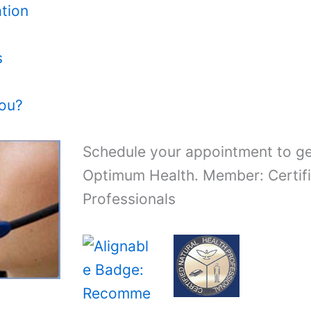
tion
s
You?
Schedule your appointment to ge
Optimum Health. Member: Certifi
Professionals