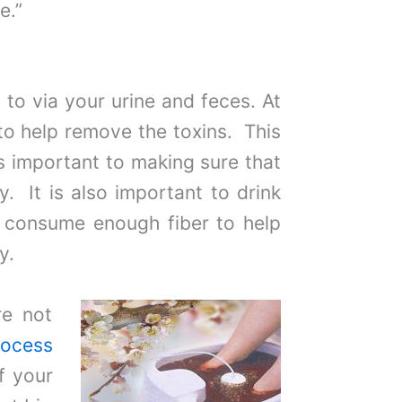
e.”
to via your urine and feces. At
o help remove the toxins. This
s important to making sure that
. It is also important to drink
t consume enough fiber to help
y.
re not
rocess
f your