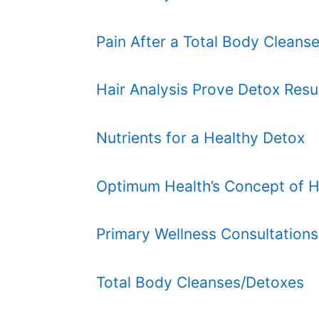
Pain After a Total Body Cleans
Hair Analysis Prove Detox Resu
Nutrients for a Healthy Detox
Optimum Health’s Concept of H
Primary Wellness Consultations
Total Body Cleanses/Detoxes