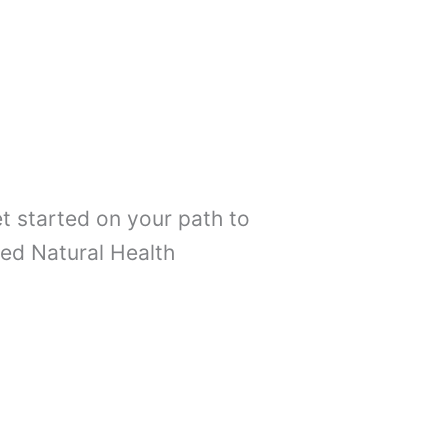
t started on your path to
ed Natural Health