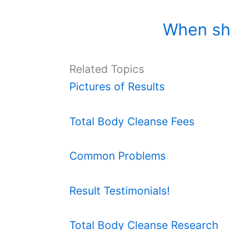
When sh
Related Topics
Pictures of Results
Total Body Cleanse Fees
Common Problems
Result Testimonials!
Total Body Cleanse Research