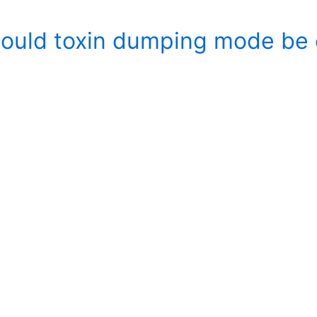
ould toxin dumping mode be 