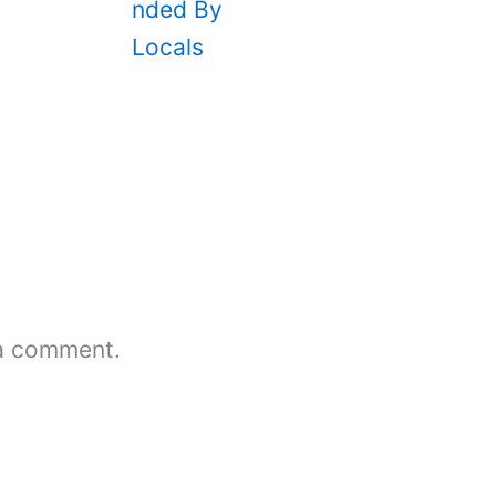
a comment.