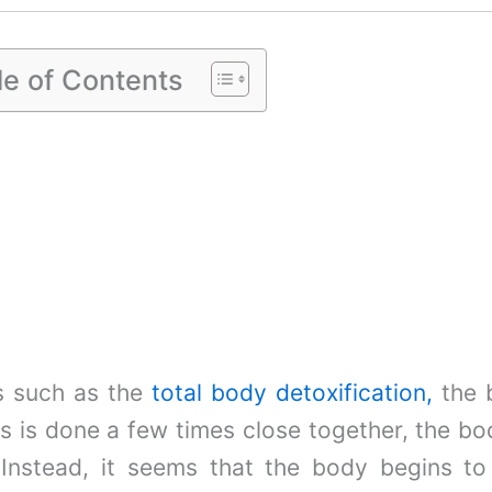
le of Contents
s such as the
total body detoxification
,
the b
is is done a few times close together, the bod
 Instead, it seems that the body begins to