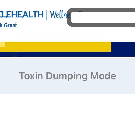
Ho
Toxin Dumping Mode