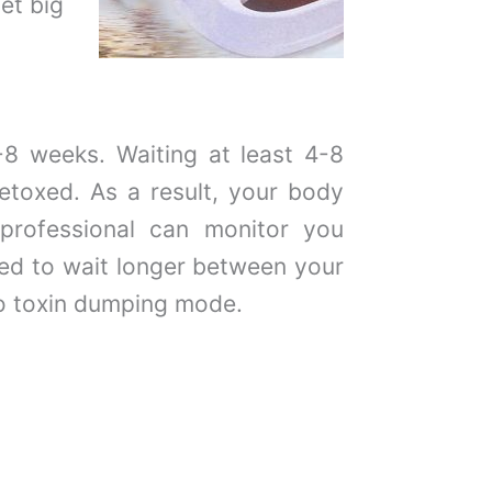
et big
-8 weeks. Waiting at least 4-8
etoxed. As a result, your body
 professional can monitor you
ed to wait longer between your
o toxin dumping mode.