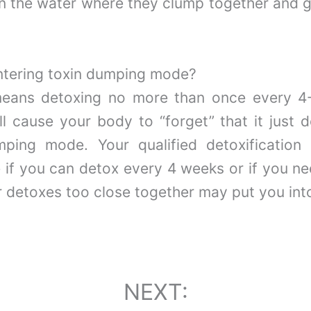
 in the water where they clump together and g
entering toxin dumping mode?
 means detoxing no more than once every 4
 cause your body to “forget” that it just d
ping mode. Your qualified detoxification
if you can detox every 4 weeks or if you ne
 detoxes too close together may put you int
NEXT: