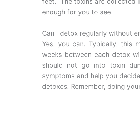
feet. The toxins are collected
enough for you to see.
Can I detox regularly without 
Yes, you can. Typically, this
weeks between each detox will
should not go into toxin dum
symptoms and help you decide 
detoxes. Remember, doing your