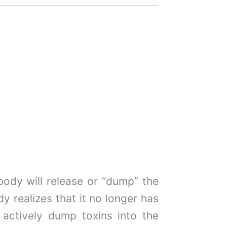
ody will release or “dump” the
y realizes that it no longer has
 actively dump toxins into the