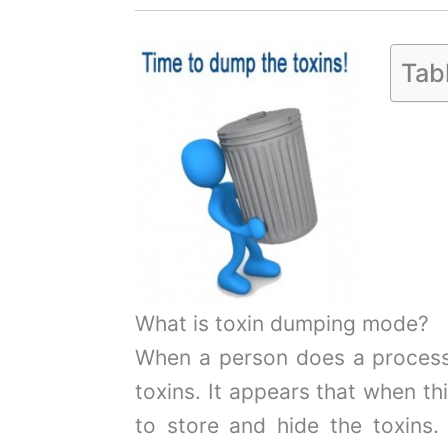
Tab
What is toxin dumping mode?
When a person does a proces
toxins. It appears that when th
to store and hide the toxins.