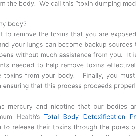
m the body. We call this “toxin dumping mod
my body?
to remove the toxins that you are exposed 
 and your lungs can become backup sources t
appens without much assistance from you. It i
ents needed to help remove toxins effectively
e toxins from your body. Finally, you mus
n ensuring that this process proceeds properl
s mercury and nicotine that our bodies a
imum Health’s
Total Body Detoxification P
m to release their toxins through the pores o