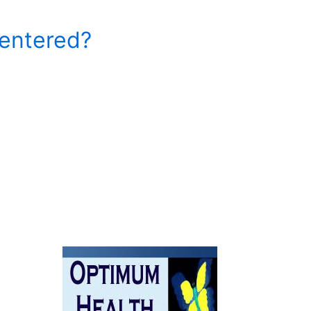
entered?