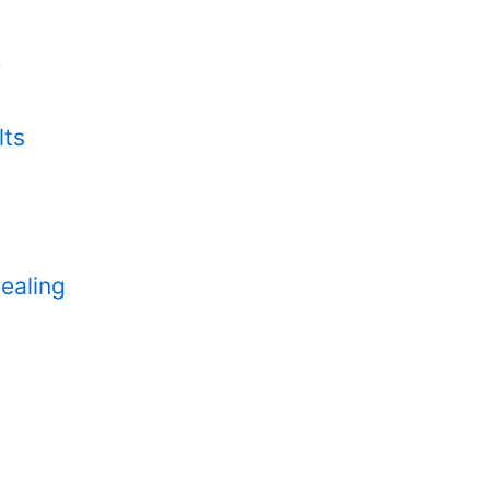
e
lts
ealing