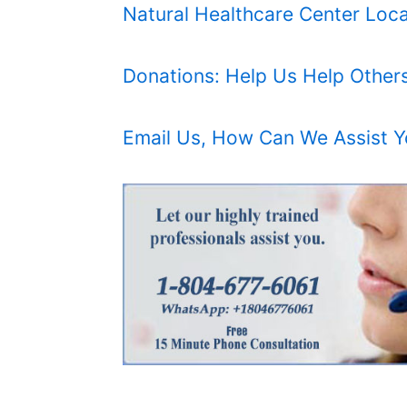
Natural Healthcare Center Loca
Donations: Help Us Help Other
Email Us, How Can We Assist 