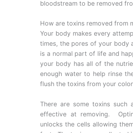
bloodstream to be removed fro
How are toxins removed from 
Your body makes every attempt 
times, the pores of your body
is a normal part of life and h
your body has all of the nutri
enough water to help rinse th
flush the toxins from your colo
There are some toxins such a
effective at removing. Opt
unlocks the cells allowing the