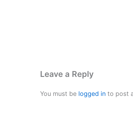
Leave a Reply
You must be
logged in
to post 