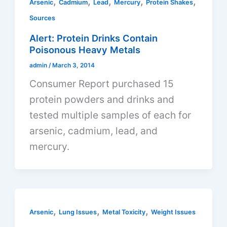
,
,
,
,
,
Arsenic
Cadmium
Lead
Mercury
Protein Shakes
Sources
Alert: Protein Drinks Contain
Poisonous Heavy Metals
admin
/
March 3, 2014
Consumer Report purchased 15
protein powders and drinks and
tested multiple samples of each for
arsenic, cadmium, lead, and
mercury.
,
,
,
Arsenic
Lung Issues
Metal Toxicity
Weight Issues