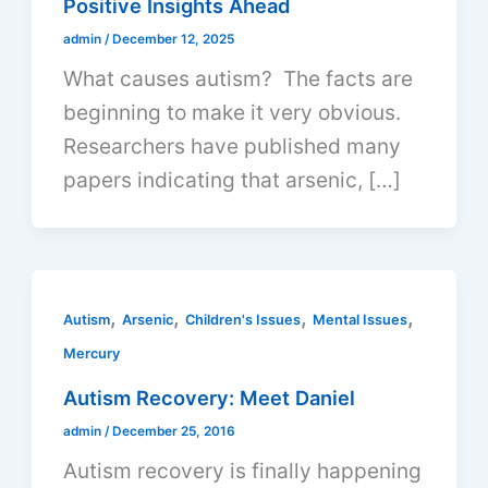
Positive Insights Ahead
admin
/
December 12, 2025
What causes autism? The facts are
beginning to make it very obvious.
Researchers have published many
papers indicating that arsenic, […]
,
,
,
,
Autism
Arsenic
Children's Issues
Mental Issues
Mercury
Autism Recovery: Meet Daniel
admin
/
December 25, 2016
Autism recovery is finally happening