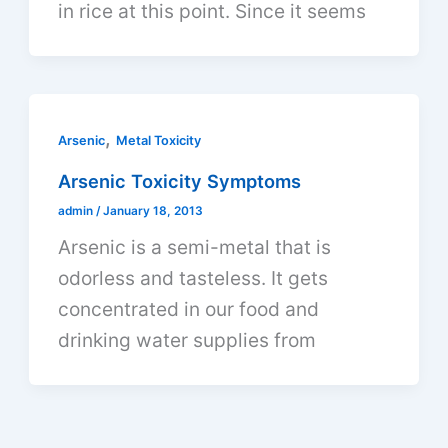
in rice at this point. Since it seems
,
Arsenic
Metal Toxicity
Arsenic Toxicity Symptoms
admin
/
January 18, 2013
Arsenic is a semi-metal that is
odorless and tasteless. It gets
concentrated in our food and
drinking water supplies from