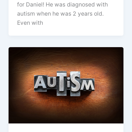
for Daniel! He was diagnosed with
autism when he was 2 years old.
Even with