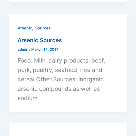
,
Arsenic
Sources
Arsenic Sources
admin
/
March 14, 2014
Food: Milk, dairy products, beef,
pork, poultry, seafood, rice and
cereal Other Sources: Inorganic
arsenic compounds as well as
sodium