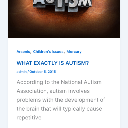
,
,
Arsenic
Children's Issues
Mercury
WHAT EXACTLY IS AUTISM?
admin
/
October 5, 2015
According to the National Autism
Association, autism involves
problems with the development of
the brain that will typically cause
repetitive