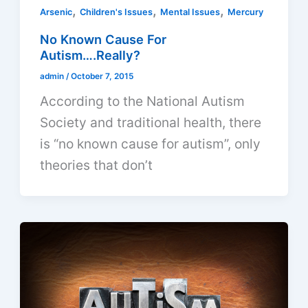
,
,
,
Arsenic
Children's Issues
Mental Issues
Mercury
No Known Cause For
Autism….Really?
admin
/
October 7, 2015
According to the National Autism
Society and traditional health, there
is “no known cause for autism”, only
theories that don’t