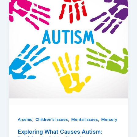
,
,
,
Arsenic
Children's Issues
Mental Issues
Mercury
Exploring What Causes Autism: