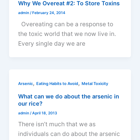
Why We Overeat #2: To Store Toxins
admin
/
February 24, 2014
Overeating can be a response to
the toxic world that we now live in.
Every single day we are
,
,
Arsenic
Eating Habits to Avoid
Metal Toxicity
What can we do about the arsenic in
our rice?
admin
/
April 18, 2013
There isn’t much that we as
individuals can do about the arsenic