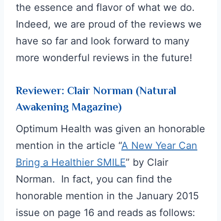
the essence and flavor of what we do.
Indeed, we are proud of the reviews we
have so far and look forward to many
more wonderful reviews in the future!
Reviewer: Clair Norman (Natural
Awakening Magazine)
Optimum Health was given an honorable
mention in the article “
A New Year Can
Bring a Healthier SMILE
” by Clair
Norman. In fact, you can find the
honorable mention in the January 2015
issue on page 16 and reads as follows: