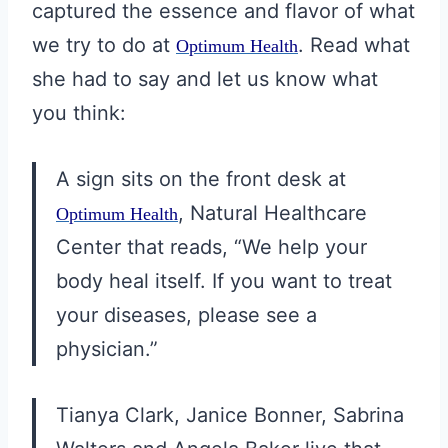
captured the essence and flavor of what
we try to do at
. Read what
Optimum Health
she had to say and let us know what
you think:
A sign sits on the front desk at
, Natural Healthcare
Optimum Health
Center that reads, “We help your
body heal itself. If you want to treat
your diseases, please see a
physician.”
Tianya Clark, Janice Bonner, Sabrina