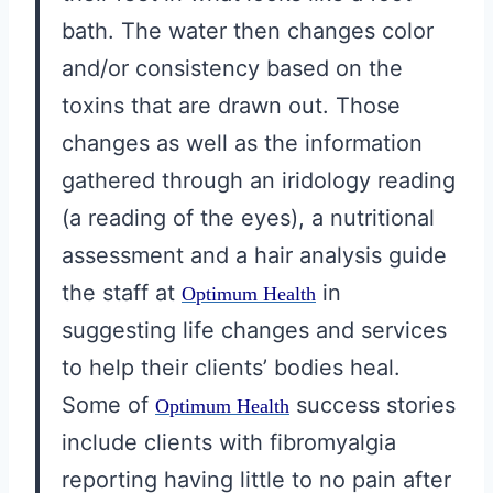
bath. The water then changes color
and/or consistency based on the
toxins that are drawn out. Those
changes as well as the information
gathered through an iridology reading
(a reading of the eyes), a nutritional
assessment and a hair analysis guide
the staff at
in
Optimum Health
suggesting life changes and services
to help their clients’ bodies heal.
Some of
success stories
Optimum Health
include clients with fibromyalgia
reporting having little to no pain after