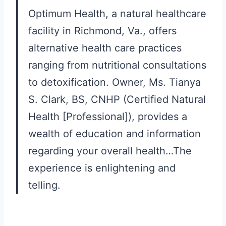
Optimum Health, a natural healthcare
facility in Richmond, Va., offers
alternative health care practices
ranging from nutritional consultations
to detoxification. Owner, Ms. Tianya
S. Clark, BS, CNHP (Certified Natural
Health [Professional]), provides a
wealth of education and information
regarding your overall health…The
experience is enlightening and
telling.