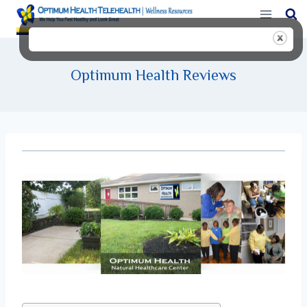
Skip
to
content
Optimum Health Reviews