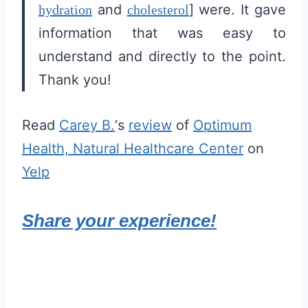
and
] were. It gave
hydration
cholesterol
information that was easy to
understand and directly to the point.
Thank you!
Read
Carey B.
‘s
review
of
Optimum
Health, Natural Healthcare Center
on
Yelp
Share your experience!