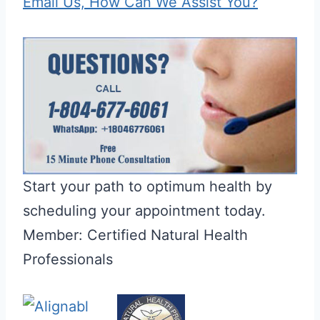
Email Us, How Can We Assist You?
Start your path to optimum health by
scheduling your appointment today.
Member: Certified Natural Health
Professionals