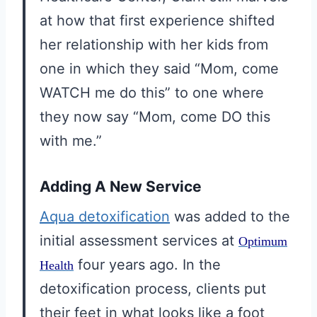
at how that first experience shifted
her relationship with her kids from
one in which they said “Mom, come
WATCH me do this” to one where
they now say “Mom, come DO this
with me.”
Adding A New Service
Aqua detoxification
was added to the
initial assessment services at
Optimum
four years ago. In the
Health
detoxification process, clients put
their feet in what looks like a foot