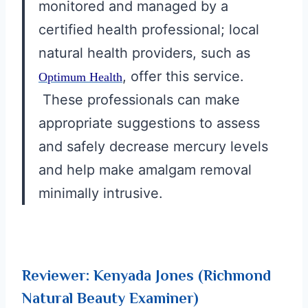
monitored and managed by a
certified health professional; local
natural health providers, such as
, offer this service.
Optimum Health
These professionals can make
appropriate suggestions to assess
and safely decrease mercury levels
and help make amalgam removal
minimally intrusive.
Reviewer: Kenyada Jones (Richmond
Natural Beauty Examiner)