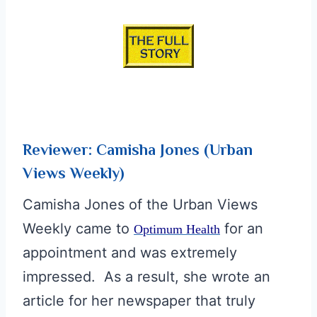
d
Reviewer: Camisha Jones (Urban
Views Weekly)
Camisha Jones of the Urban Views
Weekly came to
for an
Optimum Health
appointment and was extremely
impressed. As a result, she wrote an
article for her newspaper that truly