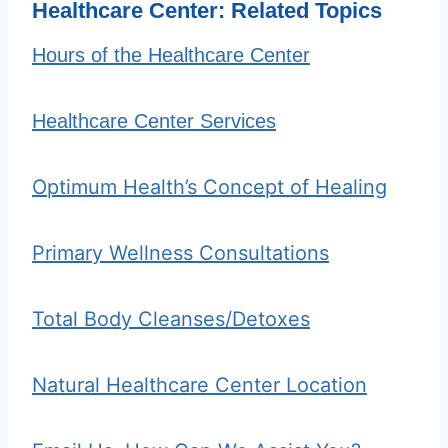
Healthcare Center: Related Topics
Hours of the Healthcare Center
Healthcare Center Services
Optimum Health’s Concept of Healing
Primary Wellness Consultations
Total Body Cleanses/Detoxes
Natural Healthcare Center Location