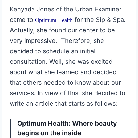
Kenyada Jones of the Urban Examiner
came to
for the Sip & Spa.
Optimum Health
Actually, she found our center to be
very impressive. Therefore, she
decided to schedule an initial
consultation. Well, she was excited
about what she learned and decided
that others needed to know about our
services. In view of this, she decided to
write an article that starts as follows:
Optimum Health: Where beauty
begins on the inside