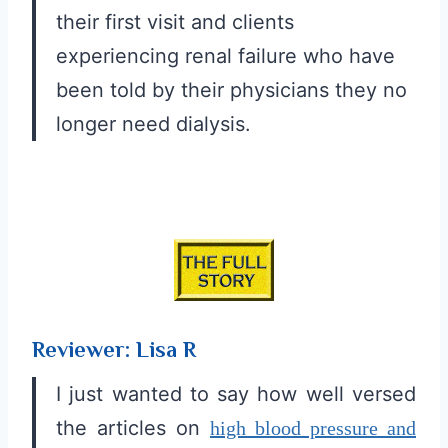
their first visit and clients
experiencing renal failure who have
been told by their physicians they no
longer need dialysis.
Reviewer: Lisa R
I just wanted to say how well versed
the articles on
high blood pressure and