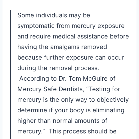
Some individuals may be
symptomatic from mercury exposure
and require medical assistance before
having the amalgams removed
because further exposure can occur
during the removal process.
According to Dr. Tom McGuire of
Mercury Safe Dentists, “Testing for
mercury is the only way to objectively
determine if your body is eliminating
higher than normal amounts of
mercury.” This process should be