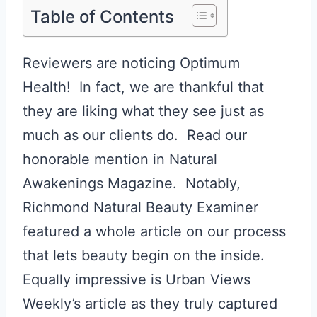
Table of Contents
Reviewers are noticing Optimum
Health! In fact, we are thankful that
they are liking what they see just as
much as our clients do. Read our
honorable mention in Natural
Awakenings Magazine. Notably,
Richmond Natural Beauty Examiner
featured a whole article on our process
that lets beauty begin on the inside.
Equally impressive is Urban Views
Weekly’s article as they truly captured