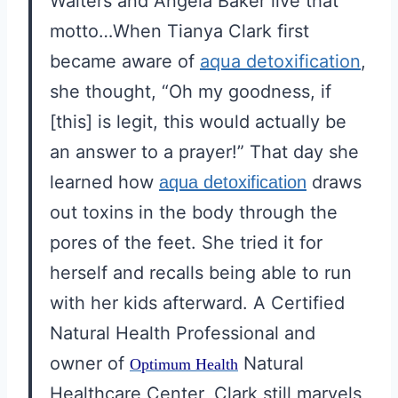
Walters and Angela Baker live that
motto…When Tianya Clark first
became aware of
aqua detoxification
,
she thought, “Oh my goodness, if
[this] is legit, this would actually be
an answer to a prayer!” That day she
learned how
draws
aqua detoxification
out toxins in the body through the
pores of the feet. She tried it for
herself and recalls being able to run
with her kids afterward. A Certified
Natural Health Professional and
owner of
Natural
Optimum Health
Healthcare Center, Clark still marvels