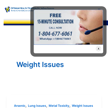
Skip
to
content
Sea
Weight Issues
,
,
,
Arsenic
Lung Issues
Metal Toxicity
Weight Issues