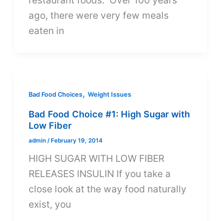
restaurant foods. Over 100 years
ago, there were very few meals
eaten in
,
Bad Food Choices
Weight Issues
Bad Food Choice #1: High Sugar with
Low Fiber
admin
/
February 19, 2014
HIGH SUGAR WITH LOW FIBER
RELEASES INSULIN If you take a
close look at the way food naturally
exist, you