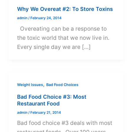
Why We Overeat #2: To Store Toxins
admin
/
February 24, 2014
Overeating can be a response to
the toxic world that we now live in.
Every single day we are […]
,
Weight Issues
Bad Food Choices
Bad Food Choice #3: Most
Restaurant Food
admin
/
February 21, 2014
Bad food choice #3 deals with most