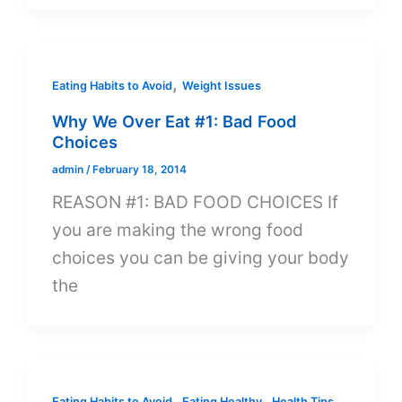
,
Eating Habits to Avoid
Weight Issues
Why We Over Eat #1: Bad Food
Choices
admin
/
February 18, 2014
REASON #1: BAD FOOD CHOICES If
you are making the wrong food
choices you can be giving your body
the
,
,
,
Eating Habits to Avoid
Eating Healthy
Health Tips