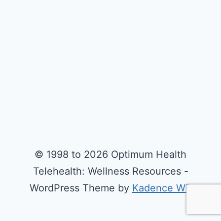
© 1998 to 2026 Optimum Health
Telehealth: Wellness Resources -
WordPress Theme by
Kadence WP