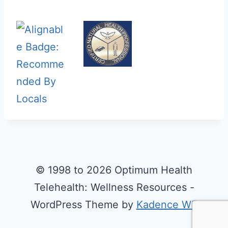
© 1998 to 2026 Optimum Health
Telehealth: Wellness Resources -
WordPress Theme by
Kadence WP