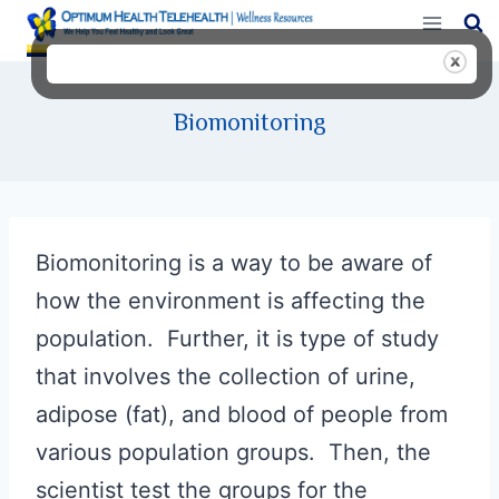
Skip
to
content
Biomonitoring
Biomonitoring is a way to be aware of
how the environment is affecting the
population. Further, it is type of study
that involves the collection of urine,
adipose (fat), and blood of people from
various population groups. Then, the
scientist test the groups for the