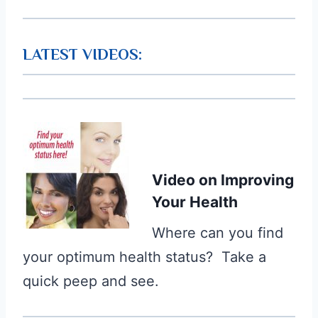
LATEST VIDEOS:
Video
on Improving
Your Health
Where can you find
your optimum health status? Take a
quick peep and see.