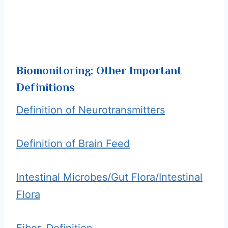
Biomonitoring: Other Important
Definitions
Definition of Neurotransmitters
Definition of Brain Feed
Intestinal Microbes/Gut Flora/Intestinal
Flora