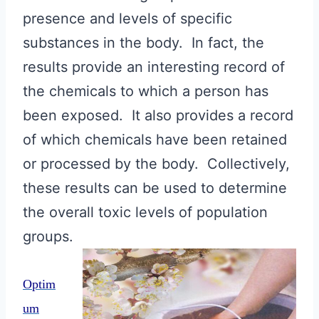
presence and levels of specific
substances in the body. In fact, the
results provide an interesting record of
the chemicals to which a person has
been exposed. It also provides a record
of which chemicals have been retained
or processed by the body. Collectively,
these results can be used to determine
the overall toxic levels of population
groups.
Optim
um