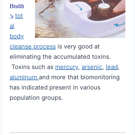
Health
tot
’s
al
body
cleanse process
is very good at
eliminating the accumulated toxins.
Toxins such as
mercury
,
arsenic
,
lead
,
aluminum
and more that biomonitoring
has indicated present in various
population groups.