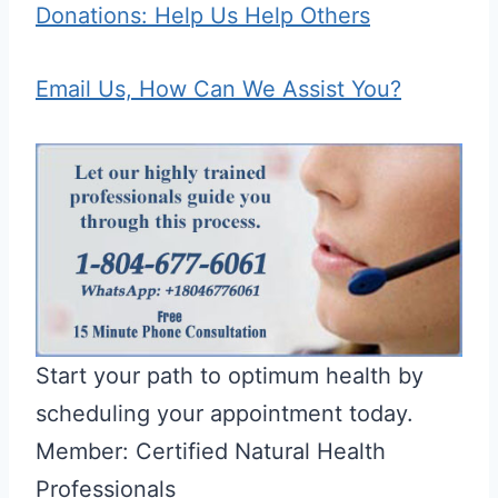
Donations: Help Us Help Others
Email Us, How Can We Assist You?
Start your path to optimum health by
scheduling your appointment today.
Member: Certified Natural Health
Professionals