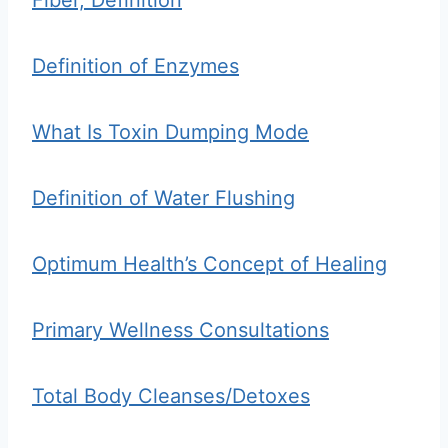
Fiber, Definition
Definition of Enzymes
What Is Toxin Dumping Mode
Definition of Water Flushing
Optimum Health’s Concept of Healing
Primary Wellness Consultations
Total Body Cleanses/Detoxes