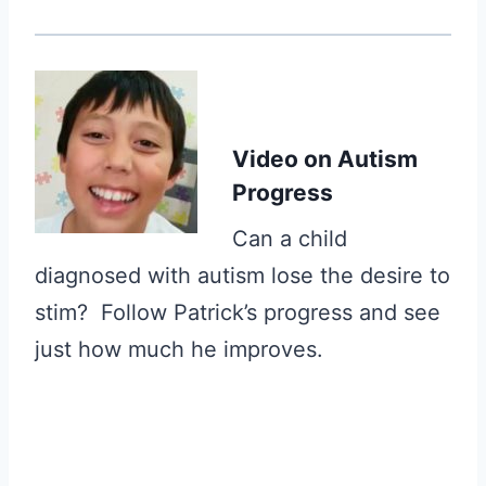
Video
on Autism
Progress
Can a child
diagnosed with autism lose the desire to
stim? Follow Patrick’s progress and see
just how much he improves.