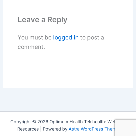
Leave a Reply
You must be
logged in
to post a
comment.
Copyright © 2026 Optimum Health Telehealth: Wellness
Resources | Powered by
Astra WordPress Theme