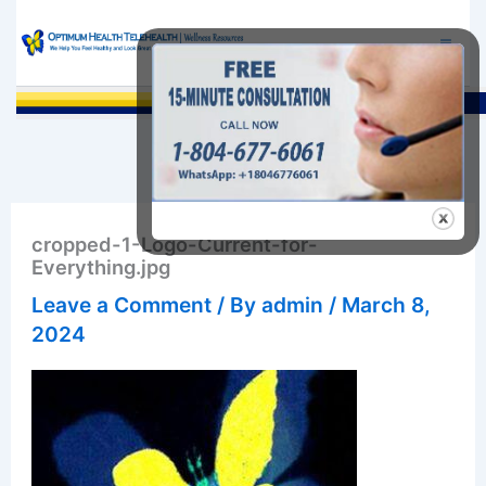
Skip
to
content
Sea
cropped-1-Logo-Current-for-
Everything.jpg
Leave a Comment
/ By
admin
/
March 8,
2024