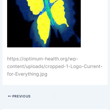
https://optimum-health.org/wp-
content/uploads/cropped-1-Logo-Current-
for-Everything.jpg
PREVIOUS