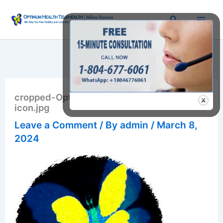
Skip
Search
to
content
cropped-OptimumHealthRVA.com-website-
icon.jpg
Leave a Comment
/ By
admin
/
March 8,
2024