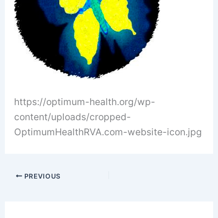
https://optimum-health.org/wp-
content/uploads/cropped-
OptimumHealthRVA.com-website-icon.jpg
PREVIOUS