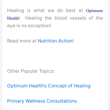
Healing is what we do best at
Optimum
! Healing the blood vessels of the
Health
eye is no exception!
Read more at
Nutrition Action
!
Other Popular Topics:
Optimum Health’s Concept of Healing
Primary Wellness Consultations