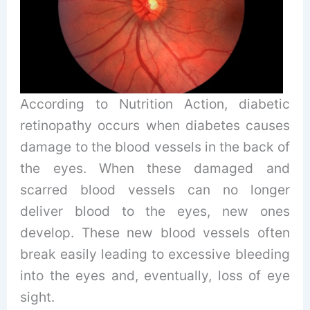
According to Nutrition Action, diabetic
retinopathy occurs when diabetes causes
damage to the blood vessels in the back of
the eyes. When these damaged and
scarred blood vessels can no longer
deliver blood to the eyes, new ones
develop. These new blood vessels often
break easily leading to excessive bleeding
into the eyes and, eventually, loss of eye
sight.