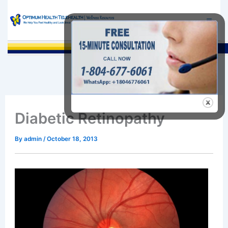
Skip
to
content
Sea
Diabetic Retinopathy
By
admin
/
October 18, 2013