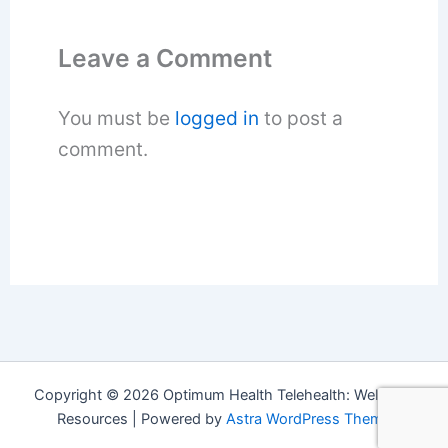
Leave a Comment
You must be
logged in
to post a
comment.
Copyright © 2026 Optimum Health Telehealth: Wellness
Resources | Powered by
Astra WordPress Theme