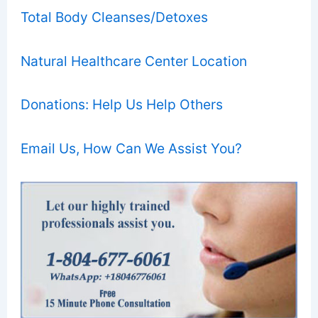
Total Body Cleanses/Detoxes
Natural Healthcare Center Location
Donations: Help Us Help Others
Email Us, How Can We Assist You?