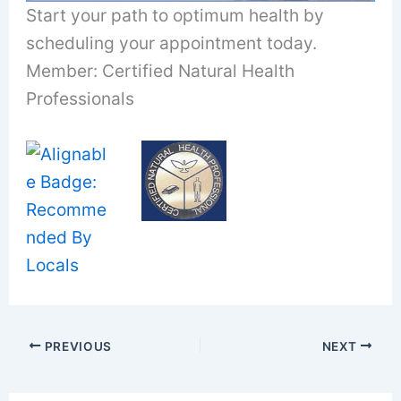
Start your path to optimum health by
scheduling your appointment today.
Member: Certified Natural Health
Professionals
PREVIOUS
NEXT