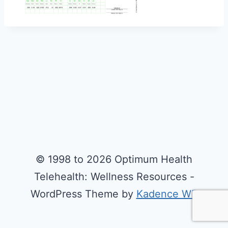
© 1998 to 2026 Optimum Health
Telehealth: Wellness Resources -
WordPress Theme by
Kadence WP