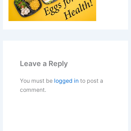
Leave a Reply
You must be
logged in
to post a
comment.