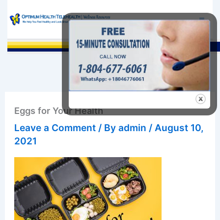
Skip
to
content
Sea
Eggs for Your Health
Leave a Comment
/ By
admin
/
August 10,
2021