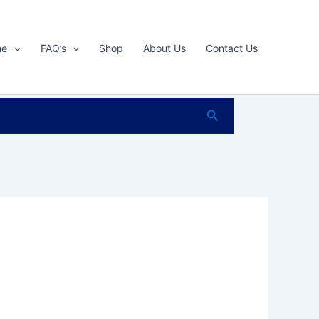
me
FAQ’s
Shop
About Us
Contact Us
Search