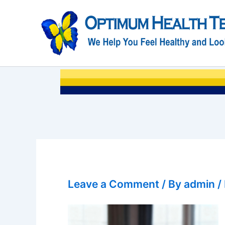
Skip
to
content
Leave a Comment
/ By
admin
/