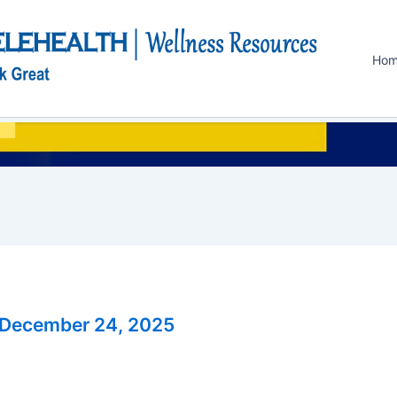
Ho
December 24, 2025