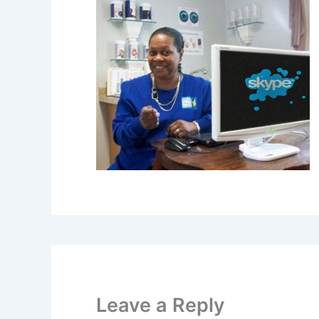
Leave a Reply