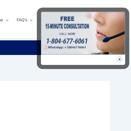
me
FAQ’s
Shop
About Us
Contact Us
Search