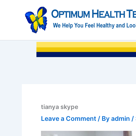
Skip
to
content
tianya skype
Leave a Comment
/ By
admin
/