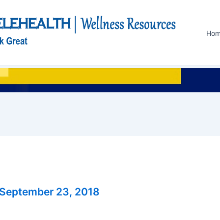
Ho
September 23, 2018