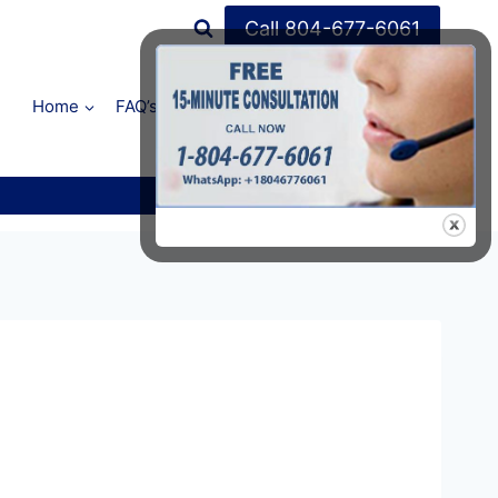
Call 804-677-6061
Home
FAQ’s
Shop
About Us
Contact Us