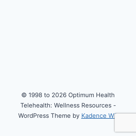
© 1998 to 2026 Optimum Health
Telehealth: Wellness Resources -
WordPress Theme by
Kadence WP