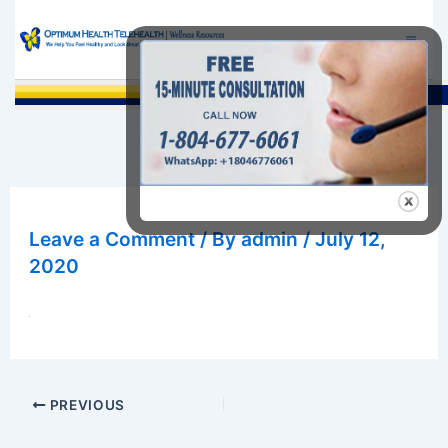
Skip
to
content
Sea
Leave a Comment
/ By
admin
/
July 12,
2020
PREVIOUS