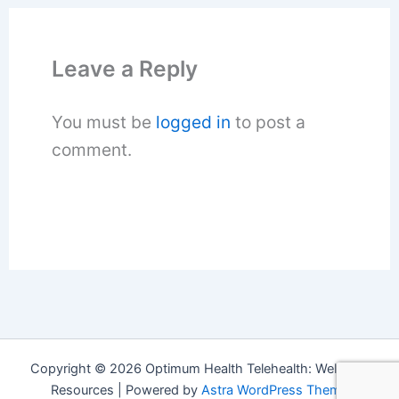
Leave a Reply
You must be
logged in
to post a
comment.
Copyright © 2026 Optimum Health Telehealth: Wellness
Resources | Powered by
Astra WordPress Theme