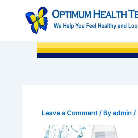
Skip
to
content
Leave a Comment
/ By
admin
/