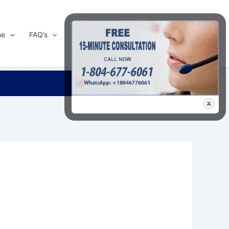
me
FAQ’s
Shop
About Us
Contact Us
Search