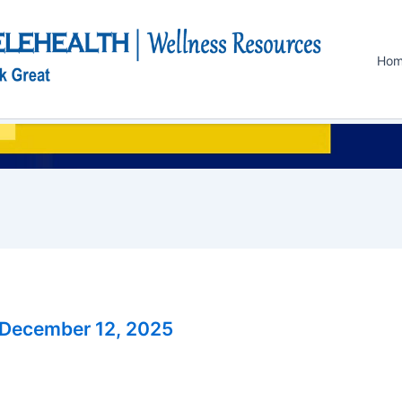
Ho
December 12, 2025