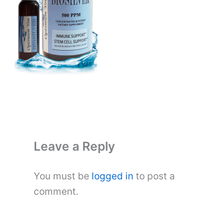
Leave a Reply
You must be
logged in
to post a
comment.