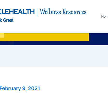
Ho
February 9, 2021