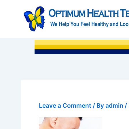
Skip
to
content
Leave a Comment
/ By
admin
/