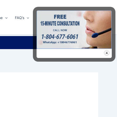
me
FAQ’s
Shop
About Us
Contact Us
Search