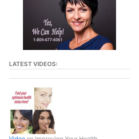
LATEST VIDEOS:
Video
on Improving Your Health