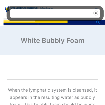
Skip
to
content
Sea
White Bubbly Foam
When the lymphatic system is cleansed, it
appears in the resulting water as bubbly
foam. This bubbly foam should be white