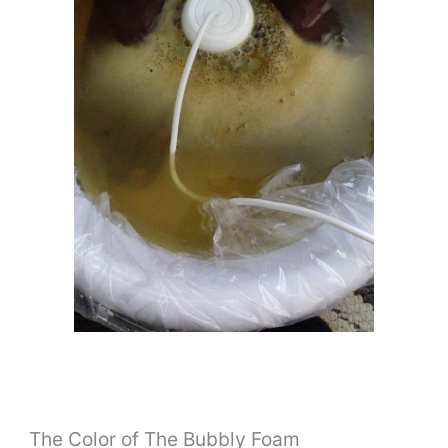
The Color of The Bubbly Foam