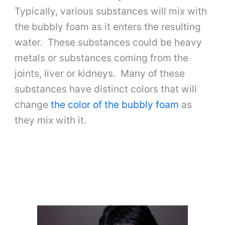
Typically, various substances will mix with
the bubbly foam as it enters the resulting
water. These substances could be heavy
metals or substances coming from the
joints, liver or kidneys. Many of these
substances have distinct colors that will
change
the color of the bubbly foam
as
they mix with it.