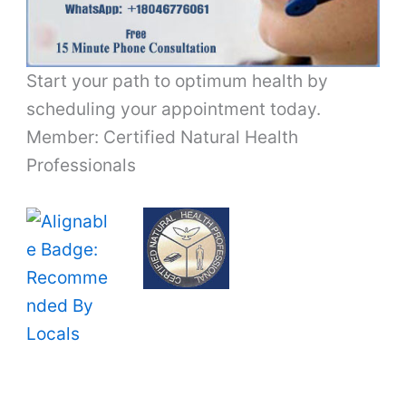
Start your path to optimum health by
scheduling your appointment today.
Member: Certified Natural Health
Professionals