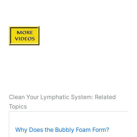
Clean Your Lymphatic System: Related
Topics
Why Does the Bubbly Foam Form?