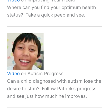
Where can you find your optimum health
status? Take a quick peep and see.
Video
on Autism Progress
Can a child diagnosed with autism lose the
desire to stim? Follow Patrick’s progress
and see just how much he improves.