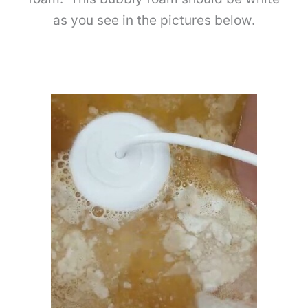
as you see in the pictures below.