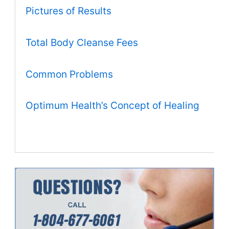
Pictures of Results
Total Body Cleanse Fees
Common Problems
Optimum Health’s Concept of Healing