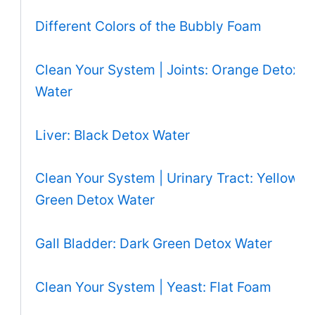
Different Colors of the Bubbly Foam
Clean Your System | Joints: Orange Detox
Water
Liver: Black Detox Water
Clean Your System | Urinary Tract: Yellow
Green Detox Water
Gall Bladder: Dark Green Detox Water
Clean Your System | Yeast: Flat Foam