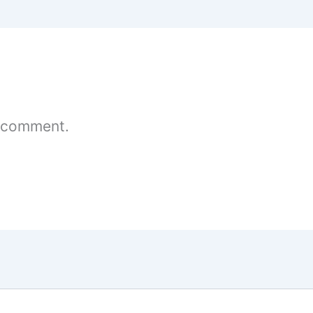
 comment.