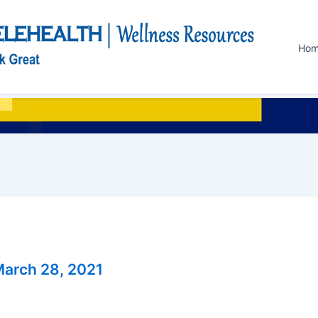
Ho
arch 28, 2021