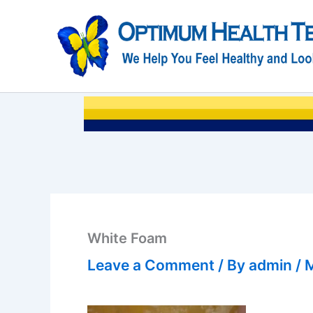
Skip
to
content
White Foam
Leave a Comment
/ By
admin
/
M