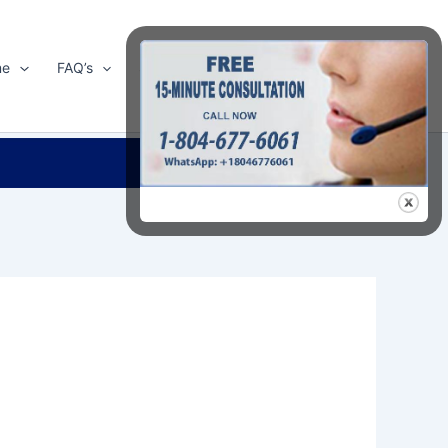
me
FAQ’s
Shop
About Us
Contact Us
Search