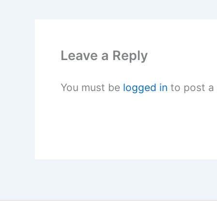
Leave a Reply
You must be
logged in
to post a