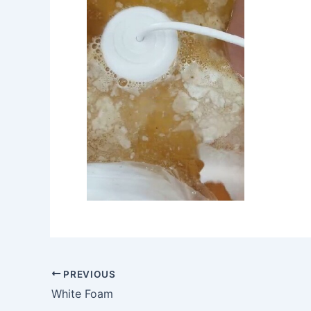
PREVIOUS
White Foam