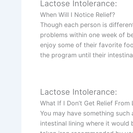
Lactose Intolerance:
When Will I Notice Relief?
Though each person is different,
problems within one week of b
enjoy some of their favorite fo
the program until their intestina
Lactose Intolerance:
What If I Don’t Get Relief From
You may have something such a
intestinal lining where it would