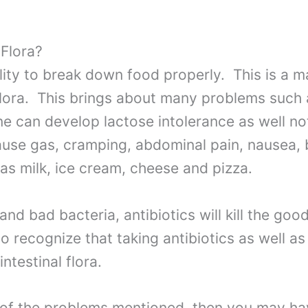
 Flora?
lity to break down food properly. This is a m
flora. This brings about many problems such 
one can develop lactose intolerance as well n
cause gas, cramping, abdominal pain, nausea,
as milk, ice cream, cheese and pizza.
and bad bacteria, antibiotics will kill the good
 to recognize that taking antibiotics as well a
testinal flora.
l of the problems mentioned, then you may ha