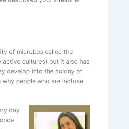
ty of microbes called the
 active cultures) but it also has
y develop into the colony of
is why people who are lactose
ery day
 once