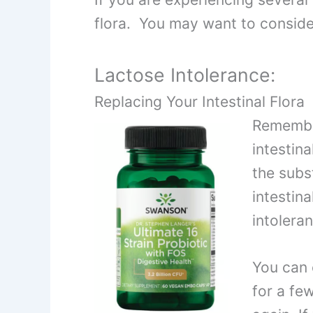
flora. You may want to consider
Lactose Intolerance:
Replacing Your Intestinal Flora
Remember
intestina
the subs
intestin
intolera
You can 
for a few