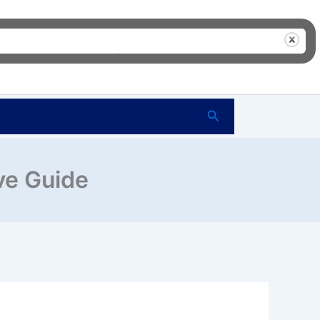
me
FAQ’s
Shop
About Us
Contact Us
Search
ve Guide