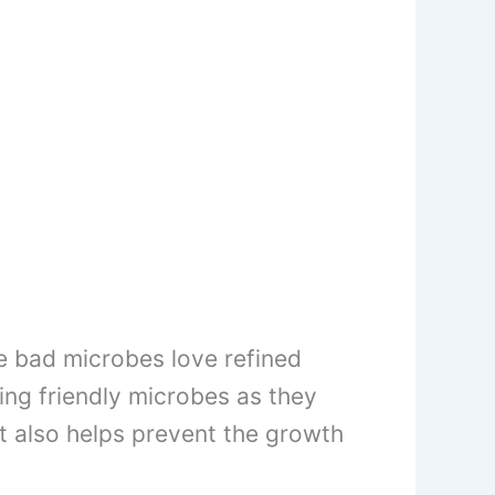
he bad microbes love refined
ring friendly microbes as they
it also helps prevent the growth