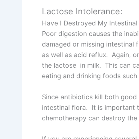
Lactose Intolerance:
Have I Destroyed My Intestinal
Poor digestion causes the inabi
damaged or missing intestinal 
as well as acid reflux. Again, 
the lactose in milk. This can 
eating and drinking foods such 
Since antibiotics kill both good 
intestinal flora. It is important
chemotherapy can destroy the in
If you are experiencing severa