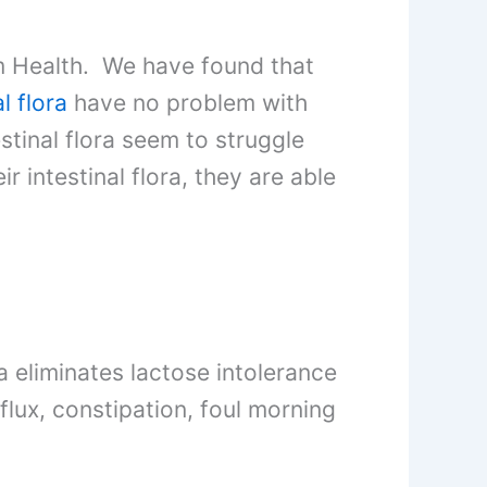
m Health. We have found that
l flora
have no problem with
stinal flora seem to struggle
 intestinal flora, they are able
ra eliminates lactose intolerance
flux, constipation, foul morning