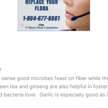
?
ul sense good microbes feast on fiber while t
reen tea and ginseng are also helpful in foste
bacteria love. Garlic is especially good as 