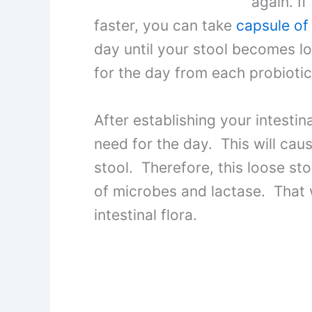
again. If
faster, you can take
capsule of
day until your stool becomes lo
for the day from each probiotic
After establishing your intestina
need for the day. This will ca
stool. Therefore, this loose sto
of microbes and lactase. That w
intestinal flora.