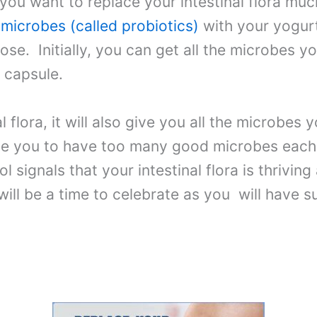
 you want to replace your intestinal flora muc
 microbes (called probiotics)
with your yogur
ose. Initially, you can get all the microbes y
 capsule.
l flora, it will also give you all the microbes 
use you to have too many good microbes each
ol signals that your intestinal flora is thrivi
ill be a time to celebrate as you will have s