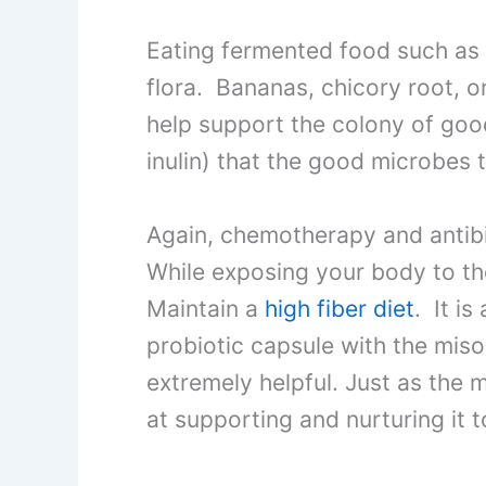
Eating fermented food such as 
flora. Bananas, chicory root, 
help support the colony of goo
inulin) that the good microbes t
Again, chemotherapy and antibio
While exposing your body to thes
Maintain a
high fiber diet
. It i
probiotic capsule with the mis
extremely helpful. Just as the m
at supporting and nurturing it t