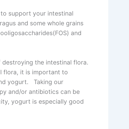
o support your intestinal
paragus and some whole grains
ctooligosaccharides(FOS) and
destroying the intestinal flora.
flora, it is important to
and yogurt. Taking our
py and/or antibiotics can be
city, yogurt is especially good