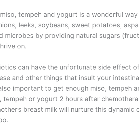
miso, tempeh and yogurt is a wonderful way t
onions, leeks, soybeans, sweet potatoes, as
d microbes by providing natural sugars (fru
hrive on.
tics can have the unfortunate side effect of 
e and other things that insult your intestinal 
s also important to get enough miso, tempeh 
o, tempeh or yogurt 2 hours after chemothera
other’s breast milk will nurture this dynamic 
oo.