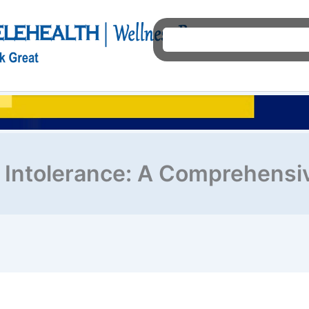
Ho
 Intolerance: A Comprehensi