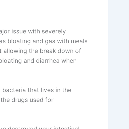
ajor issue with severely
as bloating and gas with meals
ot allowing the break down of
 bloating and diarrhea when
 bacteria that lives in the
s the drugs used for
ve destroyed your intestinal