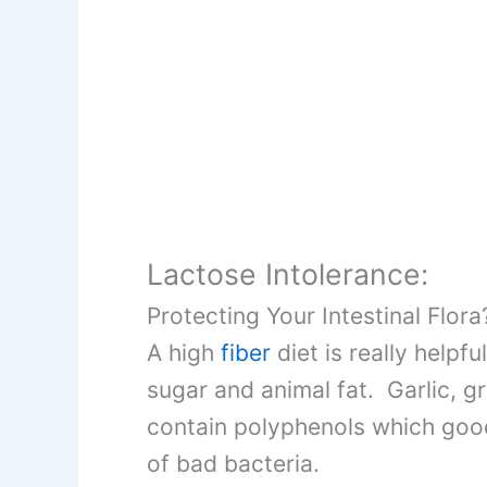
Lactose Intolerance:
Protecting Your Intestinal Flora
A high
fiber
diet is really helpf
sugar and animal fat. Garlic, g
contain polyphenols which good 
of bad bacteria.