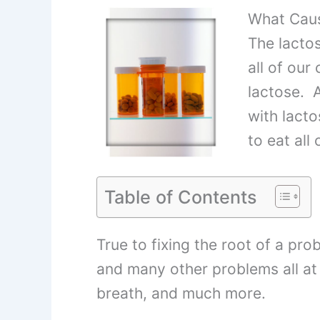
What Caus
The lacto
all of our
lactose. A
with lacto
to eat all
Table of Contents
True to fixing the root of a prob
and many other problems all at 
breath, and much more.