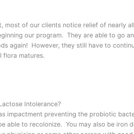
 most of our clients notice relief of nearly al
eginning our program. They are able to go a
ods again! However, they still have to continu
l flora matures.
 Lactose Intolerance?
s impactment preventing the probiotic bacte
 be able to recolonize. You may also be iron 