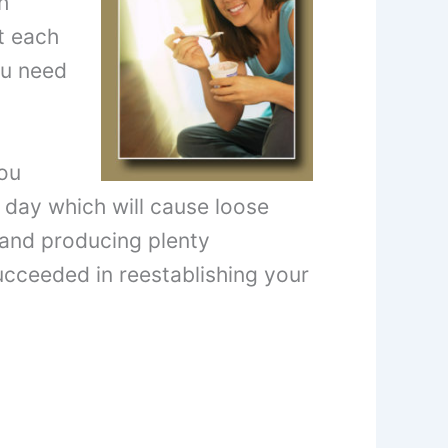
h
t each
ou need
you
 day which will cause loose
ng and producing plenty
ucceeded in reestablishing your