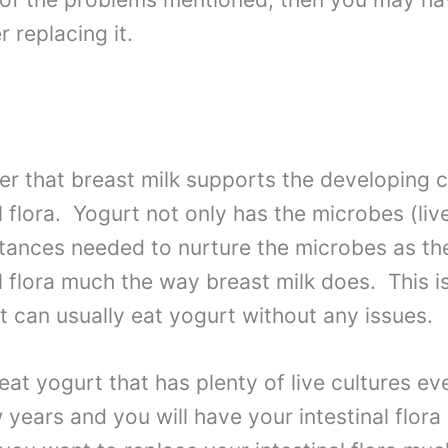
 replacing it.
 that breast milk supports the developing ci
l flora. Yogurt not only has the microbes (live
tances needed to nurture the microbes as the
al flora much the way breast milk does. This 
nt can usually eat yogurt without any issues.
eat yogurt that has plenty of live cultures ev
 years and you will have your intestinal flora