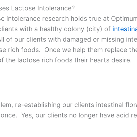
es Lactose Intolerance?
se intolerance research holds true at Optimu
 clients with a healthy colony (city) of
intestina
ll of our clients with damaged or missing inte
se rich foods. Once we help them replace their
 of the lactose rich foods their hearts desire.
lem, re-establishing our clients intestinal flo
once. Yes, our clients no longer have acid re