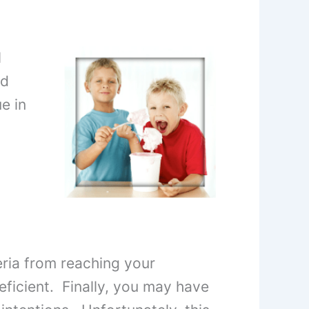
l
nd
e in
ria from reaching your
deficient. Finally, you may have