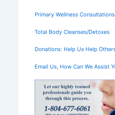
Primary Wellness Consultations
Total Body Cleanses/Detoxes
Donations: Help Us Help Other
Email Us, How Can We Assist 