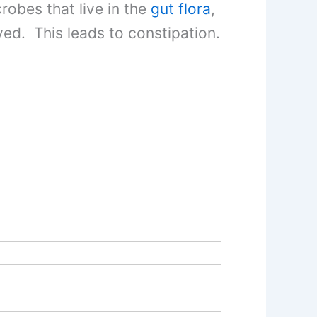
obes that live in the
gut flora
,
ved. This leads to constipation.