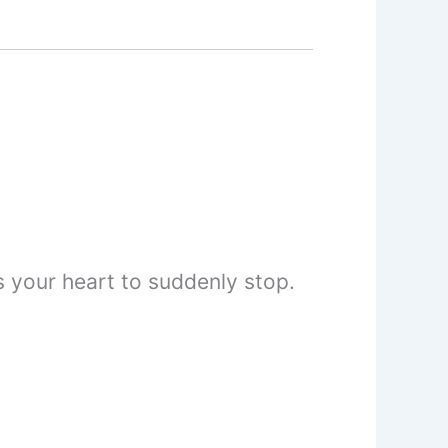
 your heart to suddenly stop.