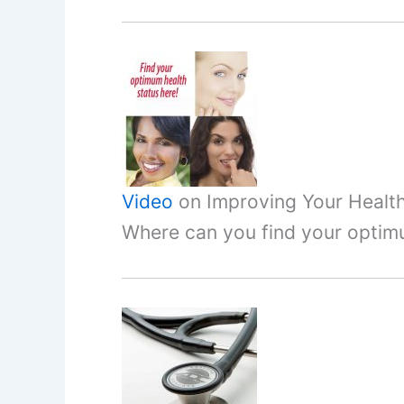
Video
on Improving Your Healt
Where can you find your optim