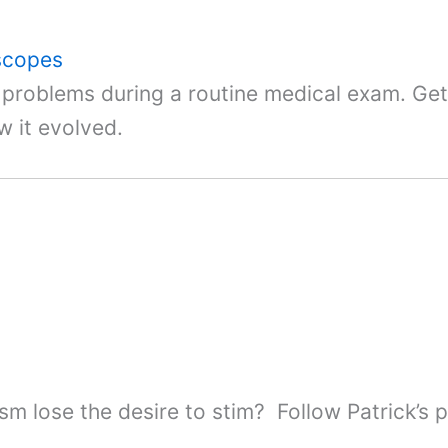
oscopes
t problems during a routine medical exam. G
w it evolved.
ism lose the desire to stim? Follow Patrick’s