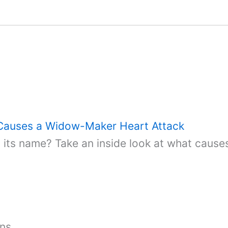
 Causes a Widow-Maker Heart Attack
ts name? Take an inside look at what causes
ons