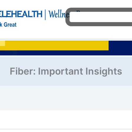
Ho
Fiber: Important Insights