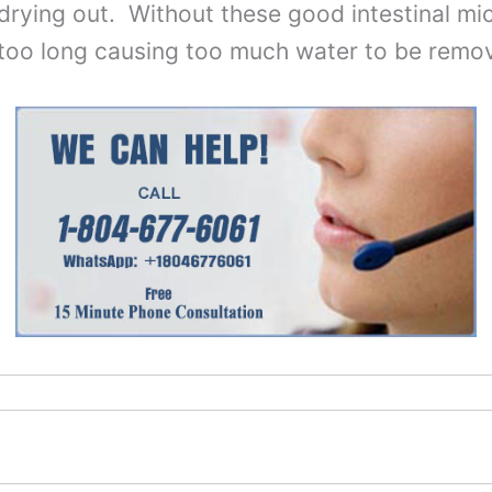
rying out. Without these good intestinal micr
r too long causing too much water to be remo