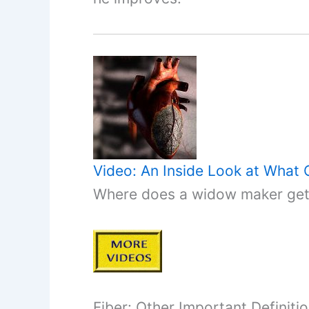
Video: An Inside Look at What
Where does a widow maker get i
Fiber: Other Important Definiti