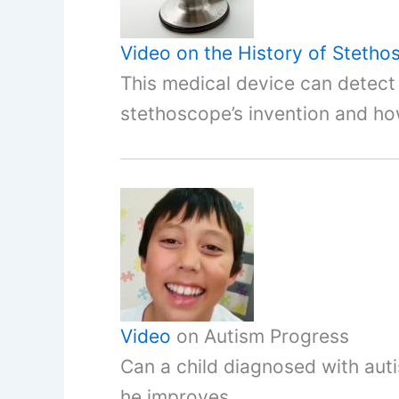
Video on the History of Steth
This medical device can detec
stethoscope’s invention and ho
Video
on Autism Progress
Can a child diagnosed with aut
he improves.