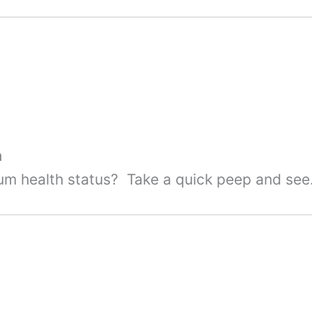
h
um health status? Take a quick peep and see