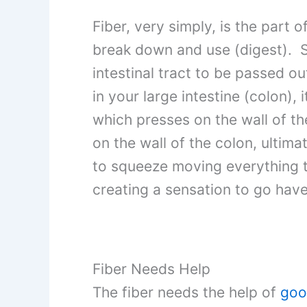
Fiber, very simply, is the part
break down and use (digest). Si
intestinal tract to be passed
in your large intestine (colon), i
which presses on the wall of th
on the wall of the colon, ultima
to squeeze moving everything 
creating a sensation to go ha
Fiber Needs Help
The fiber needs the help of
goo