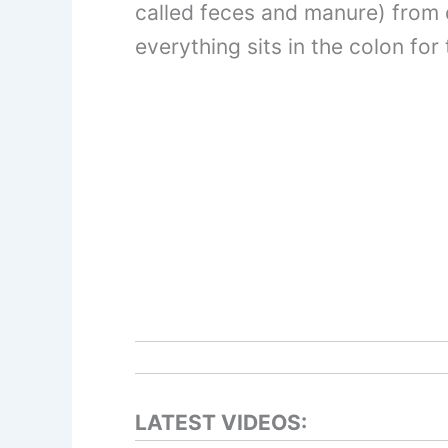
called feces and manure) from d
everything sits in the colon fo
LATEST VIDEOS: