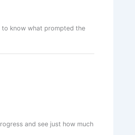
et to know what prompted the
 progress and see just how much