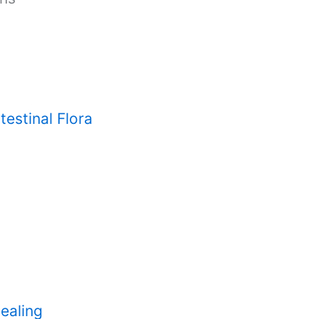
testinal Flora
ealing