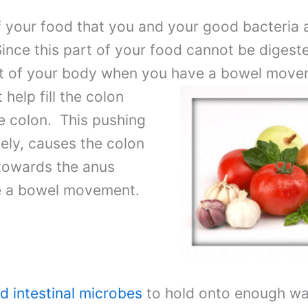
 of your food that you and your good bacteri
nce this part of your food cannot be digested
 out of your body when you have a bowel mov
t help fill the colon
e colon. This pushing
tely, causes the colon
towards the anus
ve a bowel movement.
d intestinal microbes
to hold onto enough wat