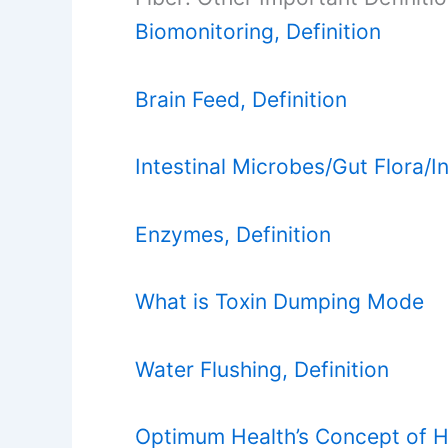
Biomonitoring, Definition
Brain Feed, Definition
Intestinal Microbes/Gut Flora/In
Enzymes, Definition
What is Toxin Dumping Mode
Water Flushing, Definition
Optimum Health’s Concept of H