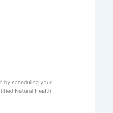
h by scheduling your
ified Natural Health