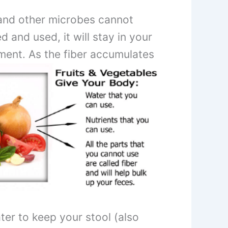
a and other microbes cannot
 and used, it will stay in your
ement.
As the fiber accumulates
er to keep your stool (also