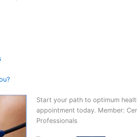
s
You?
Start your path to optimum healt
appointment today. Member: Cert
Professionals