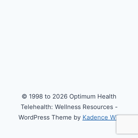
© 1998 to 2026 Optimum Health
Telehealth: Wellness Resources -
WordPress Theme by
Kadence WP