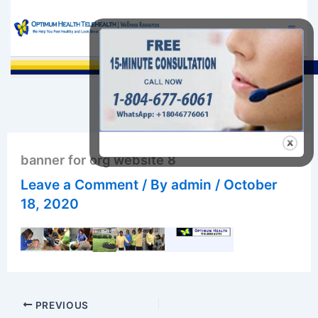
Skip
to
content
Sea
banner for org website 8
Leave a Comment
/ By
admin
/
October
18, 2020
PREVIOUS