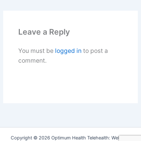
Leave a Reply
You must be
logged in
to post a
comment.
Copyright © 2026 Optimum Health Telehealth: Wellness