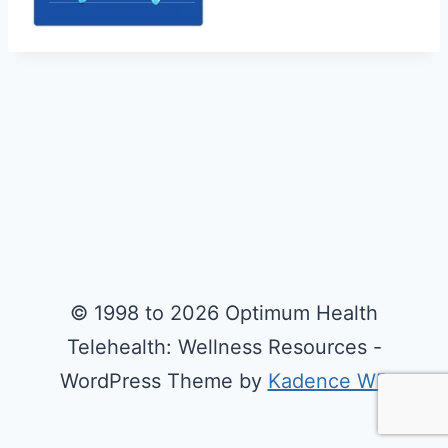
© 1998 to 2026 Optimum Health
Telehealth: Wellness Resources -
WordPress Theme by
Kadence WP