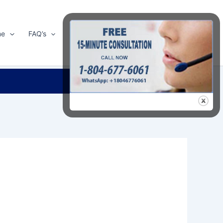
me
FAQ’s
Shop
About Us
Contact Us
Search