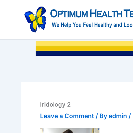
Skip
to
content
Iridology 2
Leave a Comment
/ By
admin
/