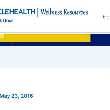
Ho
May 23, 2016