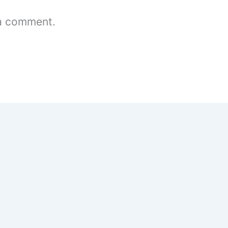
a comment.