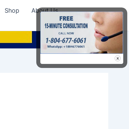
Shop
About Us
Search