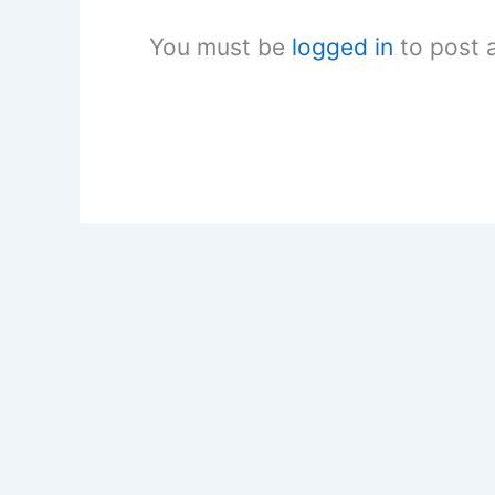
You must be
logged in
to post 