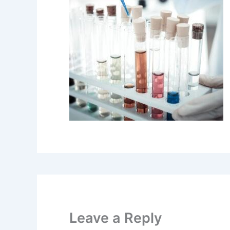
Leave a Reply