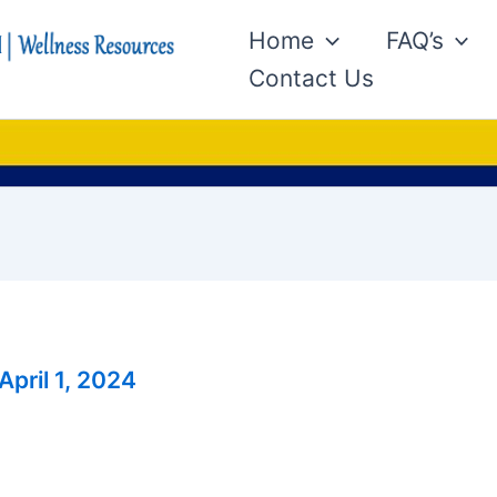
Home
FAQ’s
Contact Us
April 1, 2024