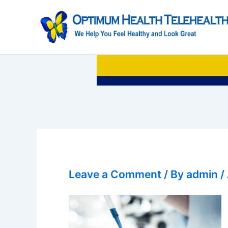
Skip
to
content
Leave a Comment
/ By
admin
/