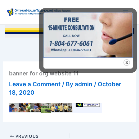
Skip
to
content
Searc
banner for org website 11
Leave a Comment
/ By
admin
/
October
18, 2020
PREVIOUS