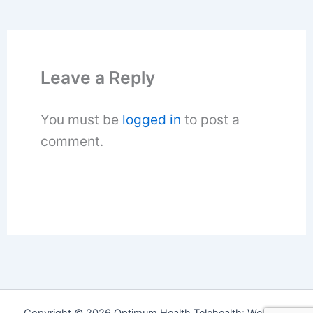
Leave a Reply
You must be
logged in
to post a
comment.