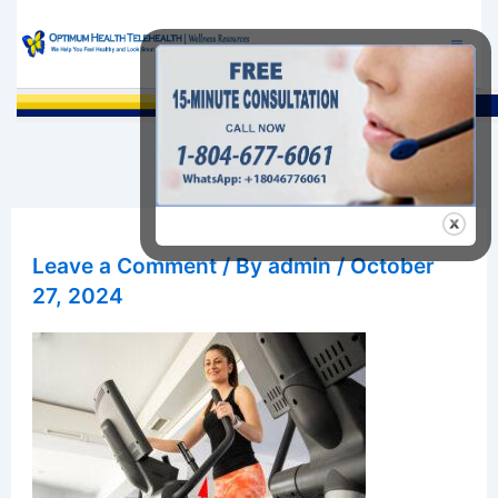
Skip
to
content
Sea
Leave a Comment
/ By
admin
/
October
27, 2024