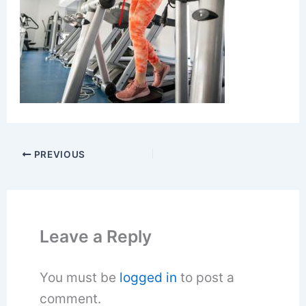
PREVIOUS
Leave a Reply
You must be
logged in
to post a
comment.