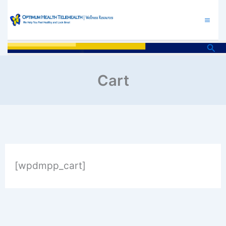
Skip
to
content
Sea
Cart
[wpdmpp_cart]