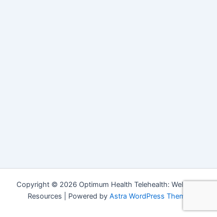
Copyright © 2026 Optimum Health Telehealth: Wellness
Resources | Powered by
Astra WordPress Theme