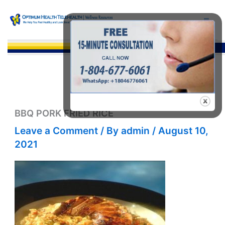
Skip
to
content
Sea
BBQ PORK FRIED RICE
Leave a Comment
/ By
admin
/
August 10,
2021