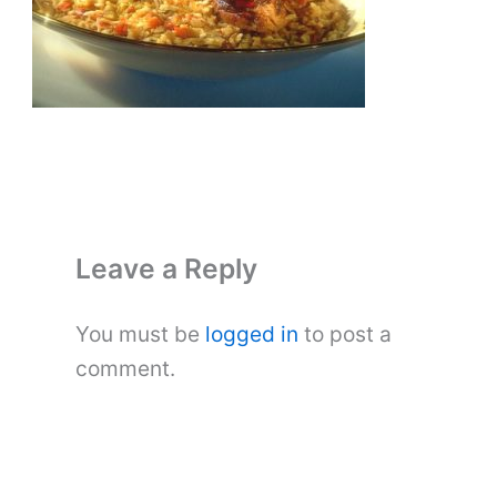
Leave a Reply
You must be
logged in
to post a
comment.