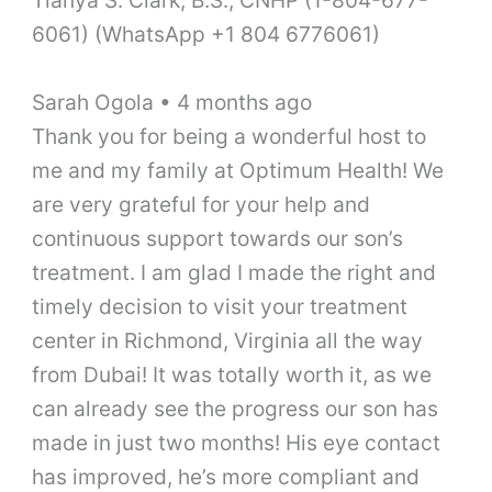
6061) (WhatsApp +1 804 6776061)
Sarah Ogola • 4 months ago
Thank you for being a wonderful host to
me and my family at Optimum Health! We
are very grateful for your help and
continuous support towards our son’s
treatment. I am glad I made the right and
timely decision to visit your treatment
center in Richmond, Virginia all the way
from Dubai! It was totally worth it, as we
can already see the progress our son has
made in just two months! His eye contact
has improved, he’s more compliant and