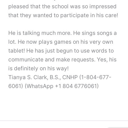
pleased that the school was so impressed
that they wanted to participate in his care!
He is talking much more. He sings songs a
lot. He now plays games on his very own
tablet! He has just begun to use words to
communicate and make requests. Yes, his
is definitely on his way!
Tianya S. Clark, B.S., CNHP (1-804-677-
6061) (WhatsApp +1 804 6776061)