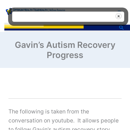
Skip
to
content
Sea
Gavin’s Autism Recovery
Progress
The following is taken from the
conversation on youtube. It allows people
to follow Gavin’s autism recovery story