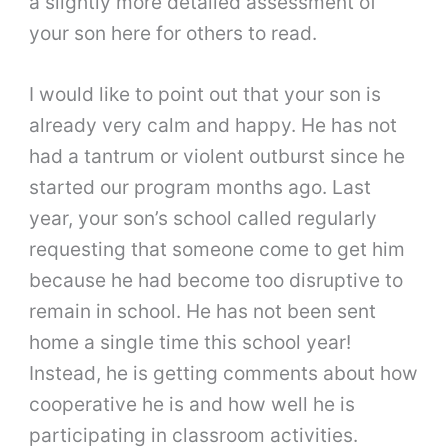
a slightly more detailed assessment of
your son here for others to read.
I would like to point out that your son is
already very calm and happy. He has not
had a tantrum or violent outburst since he
started our program months ago. Last
year, your son’s school called regularly
requesting that someone come to get him
because he had become too disruptive to
remain in school. He has not been sent
home a single time this school year!
Instead, he is getting comments about how
cooperative he is and how well he is
participating in classroom activities.