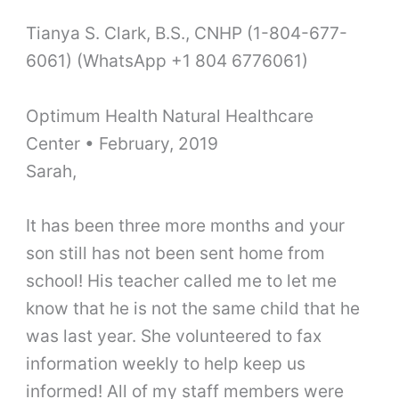
Tianya S. Clark, B.S., CNHP (1-804-677-
6061) (WhatsApp +1 804 6776061)
Optimum Health Natural Healthcare
Center • February, 2019
Sarah,
It has been three more months and your
son still has not been sent home from
school! His teacher called me to let me
know that he is not the same child that he
was last year. She volunteered to fax
information weekly to help keep us
informed! All of my staff members were