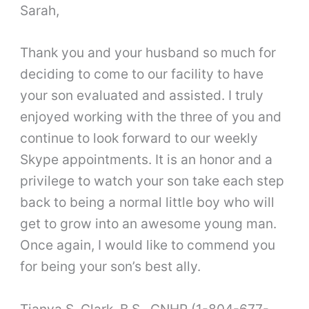
Sarah,
Thank you and your husband so much for
deciding to come to our facility to have
your son evaluated and assisted. I truly
enjoyed working with the three of you and
continue to look forward to our weekly
Skype appointments. It is an honor and a
privilege to watch your son take each step
back to being a normal little boy who will
get to grow into an awesome young man.
Once again, I would like to commend you
for being your son’s best ally.
Tianya S. Clark, B.S., CNHP (1-804-677-