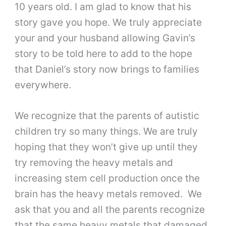
10 years old. I am glad to know that his
story gave you hope. We truly appreciate
your and your husband allowing Gavin’s
story to be told here to add to the hope
that Daniel’s story now brings to families
everywhere.
We recognize that the parents of autistic
children try so many things. We are truly
hoping that they won’t give up until they
try removing the heavy metals and
increasing stem cell production once the
brain has the heavy metals removed. We
ask that you and all the parents recognize
that the same heavy metals that damaged