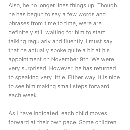
Also, he no longer lines things up. Though
he has begun to say a few words and
phrases from time to time, were are
definitely still waiting for him to start
talking regularly and fluently. I must say
that he actually spoke quite a bit at his
appointment on November 9th. We were
very surprised. However, he has returned
to speaking very little. Either way, it is nice
to see him making small steps forward
each week.
As I have indicated, each child moves
forward at their own pace. Some children