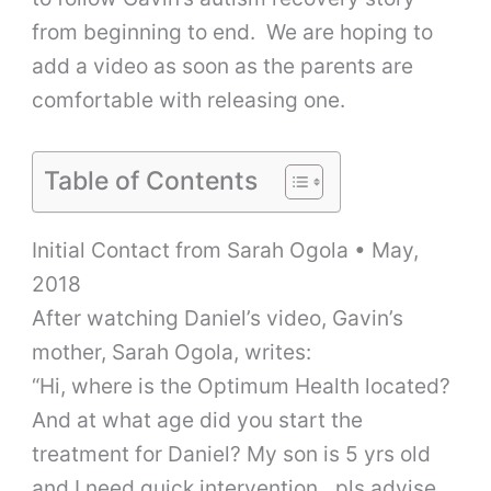
from beginning to end. We are hoping to
add a video as soon as the parents are
comfortable with releasing one.
Table of Contents
Initial Contact from Sarah Ogola • May,
2018
After watching Daniel’s video, Gavin’s
mother, Sarah Ogola, writes:
“Hi, where is the Optimum Health located?
And at what age did you start the
treatment for Daniel? My son is 5 yrs old
and I need quick intervention…pls advise.