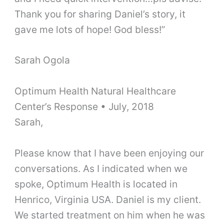
Thank you for sharing Daniel’s story, it
gave me lots of hope! God bless!”
Sarah Ogola
Optimum Health Natural Healthcare
Center’s Response • July, 2018
Sarah,
Please know that I have been enjoying our
conversations. As I indicated when we
spoke, Optimum Health is located in
Henrico, Virginia USA. Daniel is my client.
We started treatment on him when he was