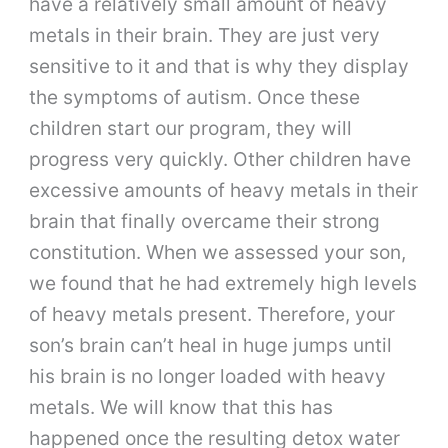
have a relatively small amount of heavy
metals in their brain. They are just very
sensitive to it and that is why they display
the symptoms of autism. Once these
children start our program, they will
progress very quickly. Other children have
excessive amounts of heavy metals in their
brain that finally overcame their strong
constitution. When we assessed your son,
we found that he had extremely high levels
of heavy metals present. Therefore, your
son’s brain can’t heal in huge jumps until
his brain is no longer loaded with heavy
metals. We will know that this has
happened once the resulting detox water