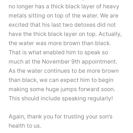
no longer has a thick black layer of heavy
metals sitting on top of the water. We are
excited that his last two detoxes did not
have the thick black layer on top. Actually,
the water was more brown than black.
That is what enabled him to speak so
much at the November 9th appointment.
As the water continues to be more brown
than black, we can expect him to begin
making some huge jumps forward soon.
This should include speaking regularly!
Again, thank you for trusting your son’s
health to us.