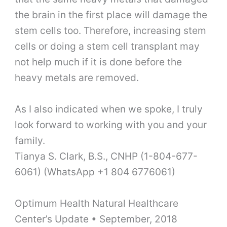
the brain in the first place will damage the
stem cells too. Therefore, increasing stem
cells or doing a stem cell transplant may
not help much if it is done before the
heavy metals are removed.
As I also indicated when we spoke, I truly
look forward to working with you and your
family.
Tianya S. Clark, B.S., CNHP (1-804-677-
6061) (WhatsApp +1 804 6776061)
Optimum Health Natural Healthcare
Center’s Update
•
September, 2018