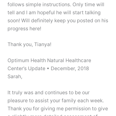
follows simple instructions. Only time will
tell and I am hopeful he will start talking
soon! Will definitely keep you posted on his
progress here!
Thank you, Tianya!
Optimum Health Natural Healthcare
Center’s Update
•
December, 2018
Sarah,
It truly was and continues to be our
pleasure to assist your family each week.
Thank you for giving me permission to give