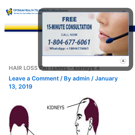
Skip
to
content
Sea
HAIR LOSS PATTERNS – kidneys 4
Leave a Comment
/ By
admin
/
January
13, 2019