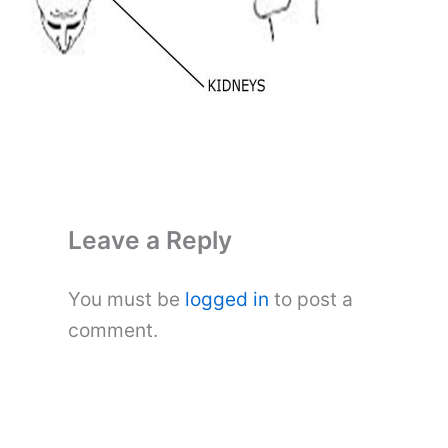
Leave a Reply
You must be
logged in
to post a
comment.