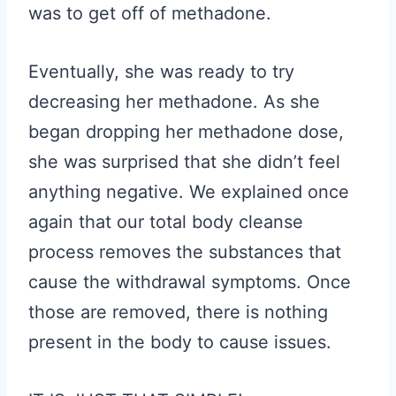
was to get off of methadone.
Eventually, she was ready to try
decreasing her methadone. As she
began dropping her methadone dose,
she was surprised that she didn’t feel
anything negative. We explained once
again that our total body cleanse
process removes the substances that
cause the withdrawal symptoms. Once
those are removed, there is nothing
present in the body to cause issues.