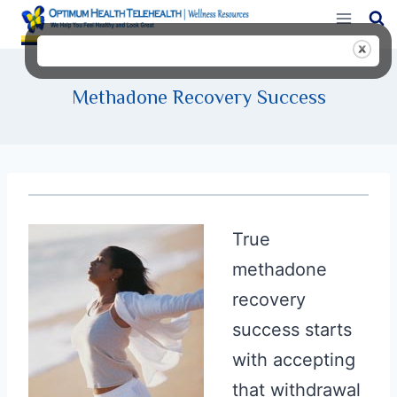
Skip
to
content
Methadone Recovery Success
True
methadone
recovery
success starts
with accepting
that withdrawal