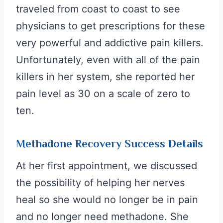
traveled from coast to coast to see
physicians to get prescriptions for these
very powerful and addictive pain killers.
Unfortunately, even with all of the pain
killers in her system, s
he reported her
pain level as 30 on a scale of zero to
ten.
Methadone Recovery Success Details
At her first appointment, we discussed
the possibility of helping her nerves
heal so she would no longer be in pain
and no longer need methadone. She