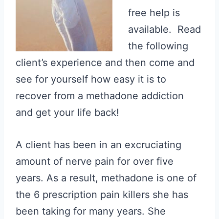
free help is
available. Read
the following
client’s experience and then come and
see for yourself how easy it is to
recover from a methadone addiction
and get your life back!
A client has been in an excruciating
amount of nerve pain for over five
years. As a result, methadone is one of
the 6 prescription pain killers she has
been taking for many years. She