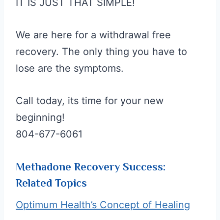
IT IS JUST THAT SIMPLE!
We are here for a withdrawal free
recovery. The only thing you have to
lose are the symptoms.
Call today, its time for your new
beginning!
804-677-6061
Methadone Recovery Success:
Related Topics
Optimum Health’s Concept of Healing