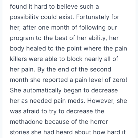
found it hard to believe such a
possibility could exist. Fortunately for
her, after one month of following our
program to the best of her ability, her
body healed to the point where the pain
killers were able to block nearly all of
her pain. By the end of the second
month she reported a pain level of zero!
She automatically began to decrease
her as needed pain meds. However, she
was afraid to try to decrease the
methadone because of the horror
stories she had heard about how hard it