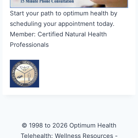
Start your path to optimum health by
scheduling your appointment today.
Member: Certified Natural Health
Professionals
© 1998 to 2026 Optimum Health
Telehealth: Wellness Resources -