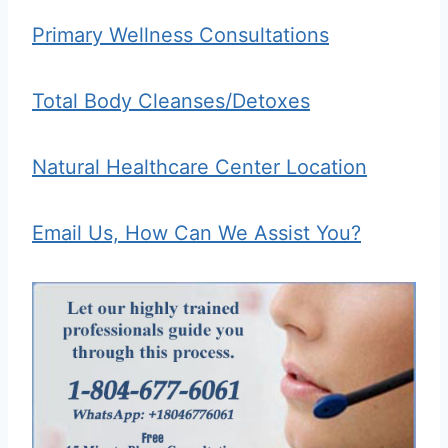
Primary Wellness Consultations
Total Body Cleanses/Detoxes
Natural Healthcare Center Location
Email Us, How Can We Assist You?