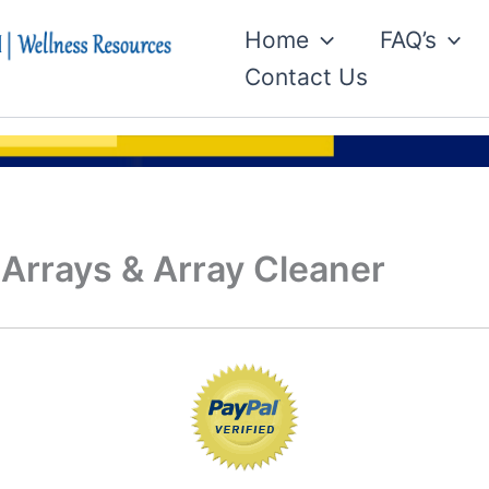
Home
FAQ’s
Contact Us
 Arrays & Array Cleaner