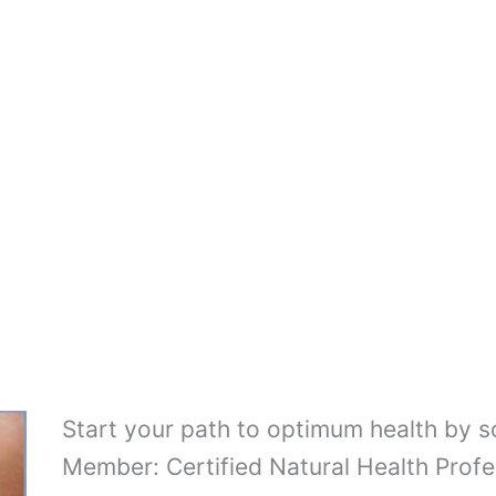
Start your path to optimum health by 
Member: Certified Natural Health Profe