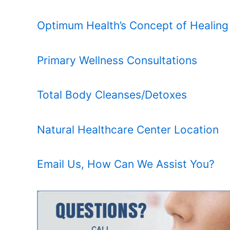
Optimum Health’s Concept of Healing
Primary Wellness Consultations
Total Body Cleanses/Detoxes
Natural Healthcare Center Location
Email Us, How Can We Assist You?