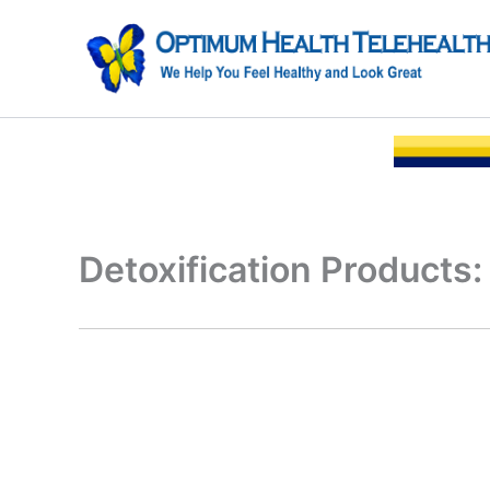
Skip
to
content
Detoxification Products: