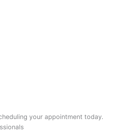
scheduling your appointment today.
ssionals