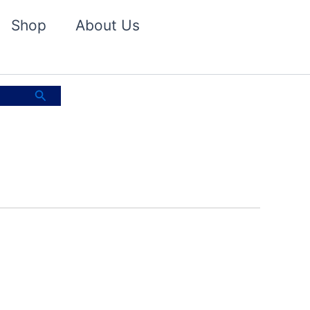
Shop
About Us
Search