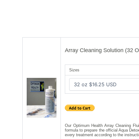
Array Cleaning Solution (32 O
Sizes
Our Optimum Health Array Cleaning Fluid
formula to prepare the official Aqua Det
every treatment according to the instruct