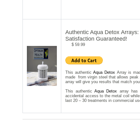
Authentic Aqua Detox Arrays:
Satisfaction Guaranteed!
$ 59.99
This authentic
Aqua Detox
Array is mad
made from virgin steel that allows peak
array will give you results that match you
This authentic
Aqua Detox
array has
accidental access to the metal coil whi
last 20 – 30 treatments in commercial use