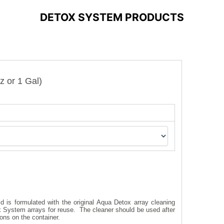
DETOX SYSTEM PRODUCTS
z or 1 Gal)
 is formulated with the original Aqua Detox array cleaning
ox System arrays for reuse. The cleaner should be used after
ions on the container.