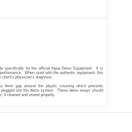
e specifically for the official Aqua Detox Equipment. It is
 performance. When used with the authentic equipment, this
r client’s physician’s diagnosis.
 a 4mm gap around the plastic covering which prevents
le plugged into the detox system. These detox arrays should
, if cleaned and stored properly.