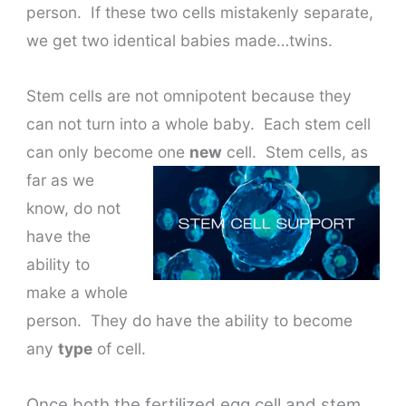
person. If these two cells mistakenly separate,
we get two identical babies made…twins.
Stem cells are not omnipotent because they
can not turn into a whole baby. Each stem cell
can only become one
new
cell.
Stem cells, as
far as we
know, do not
have the
ability to
make a whole
person. They do have the ability to become
any
type
of cell.
Once both the fertilized egg cell and stem