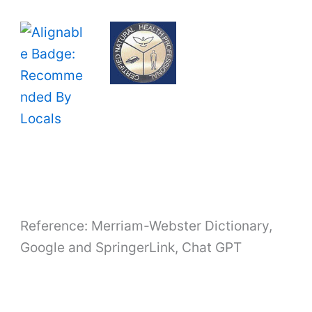
Reference: Merriam-Webster Dictionary,
Google and SpringerLink, Chat GPT