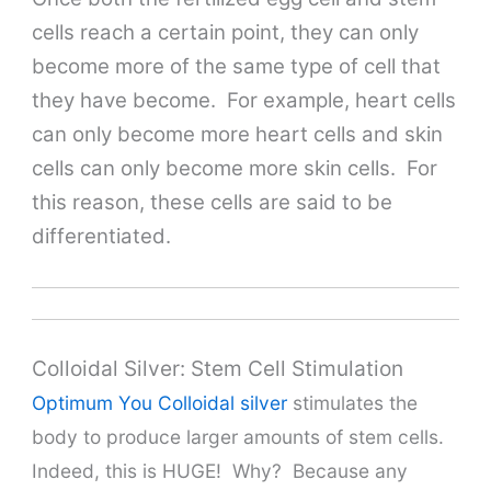
cells reach a certain point, they can only
become more of the same type of cell that
they have become. For example, heart cells
can only become more heart cells and skin
cells can only become more skin cells. For
this reason, these cells are said to be
differentiated.
Colloidal Silver: Stem Cell Stimulation
Optimum You Colloidal silver
stimulates the
body to produce larger amounts of stem cells.
Indeed, this is HUGE! Why? Because any