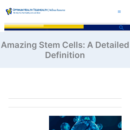
Skip
to
content
Sea
Amazing Stem Cells: A Detailed
Definition