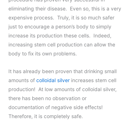
eliminating their disease. Even so, t
his is a very
expensive process. Truly, it is so much safer
just to encourage a person’s body to simply
increase its production these cells. Indeed,
increasing stem cell production can allow the
body to fix its own problems.
It has already been proven that drinking small
amounts of
colloidal silver
increases stem cell
production! At low amounts of colloidal silver,
there has been no observation or
documentation of negative side effects!
Therefore, it is completely safe.