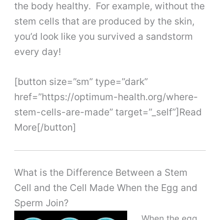
the body healthy. For example, without the
stem cells that are produced by the skin,
you’d look like you survived a sandstorm
every day!
[button size=”sm” type=”dark”
href=”https://optimum-health.org/where-
stem-cells-are-made” target=”_self”]Read
More[/button]
What is the Difference Between a Stem
Cell and the Cell Made When the Egg and
Sperm Join?
When the egg