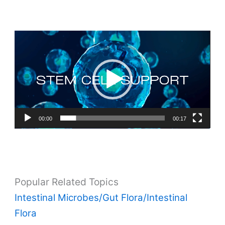
Video
Player
00:00
00:17
Popular Related Topics
Intestinal Microbes/Gut Flora/Intestinal
Flora