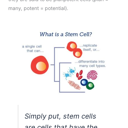
many, potent = potential).
Simply put, stem cells
are cells that have the