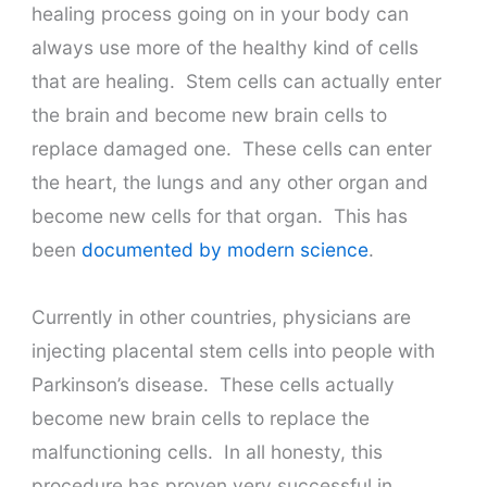
healing process going on in your body can
always use more of the healthy kind of cells
that are healing. Stem cells can actually enter
the brain and become new brain cells to
replace damaged one. These cells can enter
the heart, the lungs and any other organ and
become new cells for that organ. This has
been
documented by modern science
.
Currently in other countries, physicians are
injecting placental stem cells into people with
Parkinson’s disease. These cells actually
become new brain cells to replace the
malfunctioning cells. In all honesty, this
procedure has proven very successful in