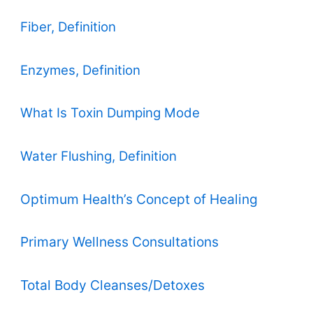
Fiber, Definition
Enzymes, Definition
What Is Toxin Dumping Mode
Water Flushing, Definition
Optimum Health’s Concept of Healing
Primary Wellness Consultations
Total Body Cleanses/Detoxes