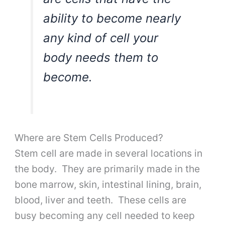
ability to become nearly
any kind of cell your
body needs them to
become.
Where are Stem Cells Produced?
Stem cell are made in several locations in
the body. They are primarily made in the
bone marrow, skin, intestinal lining, brain,
blood, liver and teeth. These cells are
busy becoming any cell needed to keep