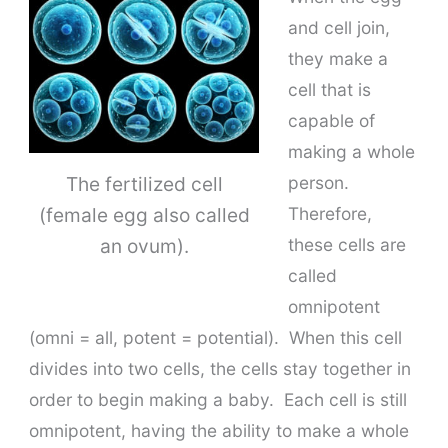
and cell join,
they make a
cell that is
capable of
making a whole
The fertilized cell
person.
(female egg also called
Therefore,
an ovum).
these cells are
called
omnipotent
(omni = all, potent = potential). When this cell
divides into two cells, the cells stay together in
order to begin making a baby. Each cell is still
omnipotent, having the ability to make a whole