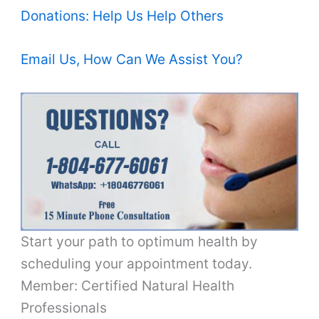
Donations: Help Us Help Others
Email Us, How Can We Assist You?
Start your path to optimum health by
scheduling your appointment today.
Member: Certified Natural Health
Professionals