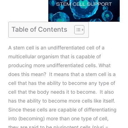
Table of Contents
A stem cell is an undifferentiated cell of a
multicellular organism that is capable of
producing more undifferentiated cells. What
does this mean? It means that a stem cell is a
cell that has the ability to become any type of
cell that the body needs it to become. It also
has the ability to become more cells like itself.
Since these cells are capable of differentiating
into (becoming) more than one type of cell,
they are said to be pluripotent cells (pluri =