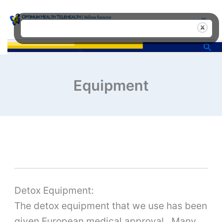
Skip
to
content
Sea
Equipment
Detox Equipment:
The detox equipment that we use has been
given European medical approval. Many