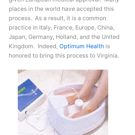
places in the world have accepted this
process. As a result, it is a common
practice in Italy, France, Europe, China,
Japan, Germany, Holland, and the United
Kingdom. Indeed,
Optimum Health
is
honored to bring this process to Virginia.