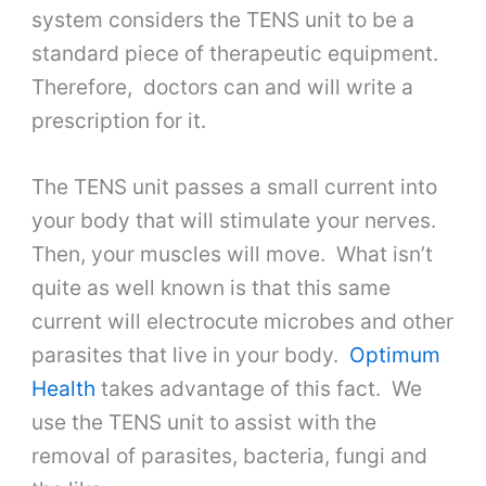
system considers the TENS unit to be a
standard piece of therapeutic equipment.
Therefore, doctors can and will write a
prescription for it.
The TENS unit passes a small current into
your body that will stimulate your nerves.
Then, your muscles will move. What isn’t
quite as well known is that this same
current will electrocute microbes and other
parasites that live in your body.
Optimum
Health
takes advantage of this fact. We
use the TENS unit to assist with the
removal of parasites, bacteria, fungi and