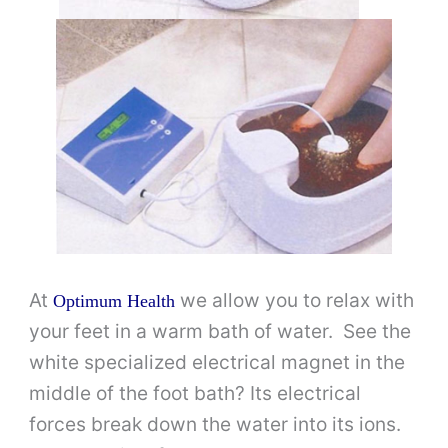
At
we allow you to relax with
Optimum Health
your feet in a warm bath of water. See the
white specialized electrical magnet in the
middle of the foot bath? Its electrical
forces break down the water into its ions.