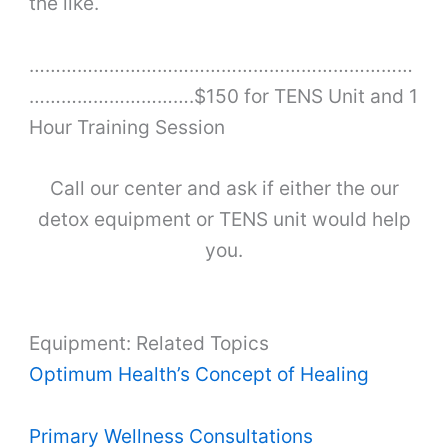
the like.
………………………………………………………………
………………………….$150 for TENS Unit and 1
Hour Training Session
Call our center and ask if either the our
detox equipment or TENS unit would help
you.
Equipment: Related Topics
Optimum Health’s Concept of Healing
Primary Wellness Consultations