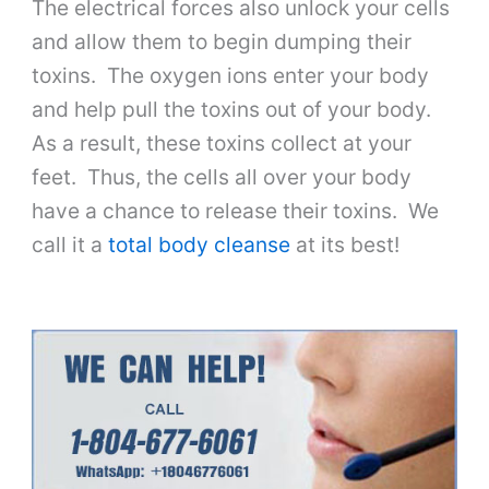
The electrical forces also unlock your cells
and allow them to begin dumping their
toxins. The oxygen ions enter your body
and help pull the toxins out of your body.
As a result, these toxins collect at your
feet. Thus, the cells all over your body
have a chance to release their toxins. We
call it a
total body cleanse
at its best!