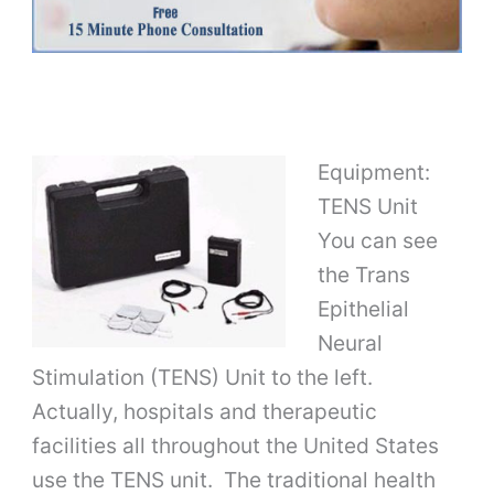
Equipment:
TENS Unit
You can see
the Trans
Epithelial
Neural
Stimulation (TENS) Unit to the left.
Actually, hospitals and therapeutic
facilities all throughout the United States
use the TENS unit. The traditional health