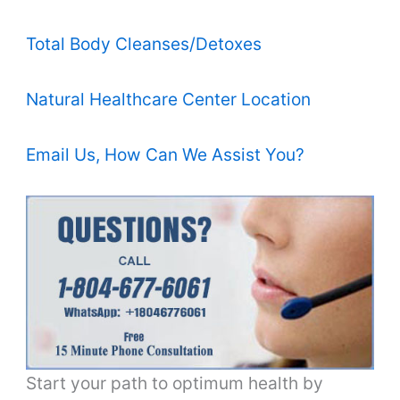
Total Body Cleanses/Detoxes
Natural Healthcare Center Location
Email Us, How Can We Assist You?
Start your path to optimum health by