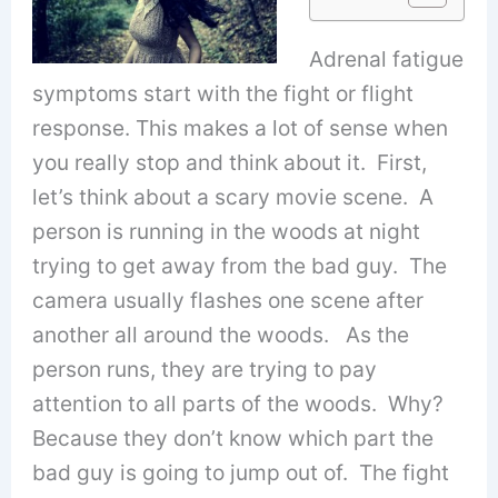
Adrenal fatigue
symptoms start with the fight or flight
response. This makes a lot of sense when
you really stop and think about it. First,
let’s think about a scary movie scene. A
person is running in the woods at night
trying to get away from the bad guy. The
camera usually flashes one scene after
another all around the woods. As the
person runs, they are trying to pay
attention to all parts of the woods. Why?
Because they don’t know which part the
bad guy is going to jump out of. The fight