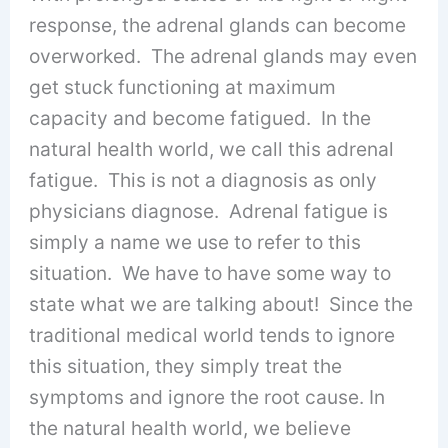
response, the adrenal glands can become
overworked. The adrenal glands may even
get stuck functioning at maximum
capacity and become fatigued. In the
natural health world, we call this adrenal
fatigue. This is not a diagnosis as only
physicians diagnose. Adrenal fatigue is
simply a name we use to refer to this
situation. We have to have some way to
state what we are talking about! Since the
traditional medical world tends to ignore
this situation, they simply treat the
symptoms and ignore the root cause. In
the natural health world, we believe