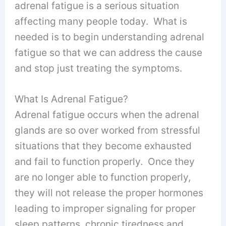
adrenal fatigue is a serious situation
affecting many people today. What is
needed is to begin understanding adrenal
fatigue so that we can address the cause
and stop just treating the symptoms.
What Is Adrenal Fatigue?
Adrenal fatigue occurs when the adrenal
glands are so over worked from stressful
situations that they become exhausted
and fail to function properly. Once they
are no longer able to function properly,
they will not release the proper hormones
leading to improper signaling for proper
sleep patterns, chronic tiredness and