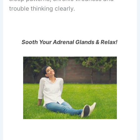
trouble thinking clearly.
Sooth Your Adrenal Glands & Relax!