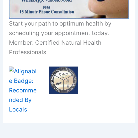
Start your path to optimum health by
scheduling your appointment today.
Member: Certified Natural Health
Professionals