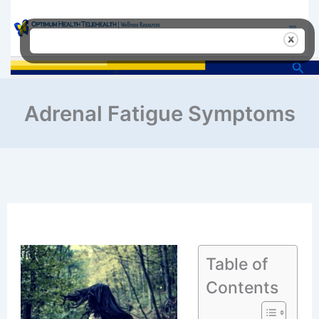
Skip
to
content
Sea
Adrenal Fatigue Symptoms
Table of
Contents