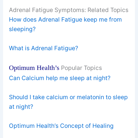
Adrenal Fatigue Symptoms: Related Topics
How does Adrenal Fatigue keep me from
sleeping?
What is Adrenal Fatigue?
Optimum Health’s
Popular Topics
Can Calcium help me sleep at night?
Should I take calcium or melatonin to sleep
at night?
Optimum Health’s Concept of Healing