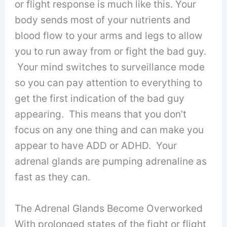
or flight response is much like this. Your
body sends most of your nutrients and
blood flow to your arms and legs to allow
you to run away from or fight the bad guy.
Your mind switches to surveillance mode
so you can pay attention to everything to
get the first indication of the bad guy
appearing. This means that you don’t
focus on any one thing and can make you
appear to have ADD or ADHD. Your
adrenal glands are pumping adrenaline as
fast as they can.
The Adrenal Glands Become Overworked
With prolonged states of the fight or flight