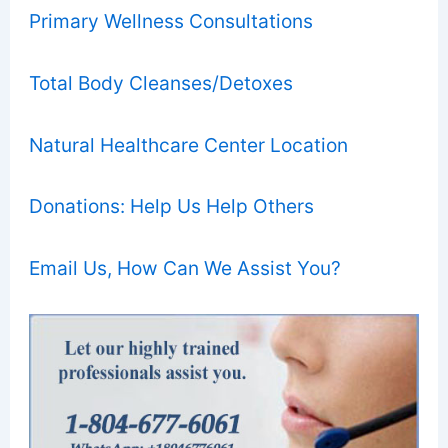
Primary Wellness Consultations
Total Body Cleanses/Detoxes
Natural Healthcare Center Location
Donations: Help Us Help Others
Email Us, How Can We Assist You?