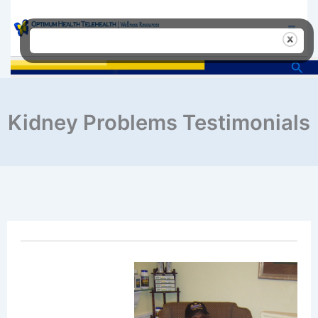
Skip
to
content
Sea
Kidney Problems Testimonials