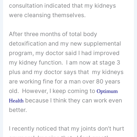
consultation indicated that my kidneys
were cleansing themselves.
After three months of total body
detoxification and my new supplemental
program, my doctor said I had improved
my kidney function. I am now at stage 3
plus and my doctor says that my kidneys
are working fine for a man over 80 years
old. However, I keep coming to
Optimum
because I think they can work even
Health
better.
I recently noticed that my joints don’t hurt