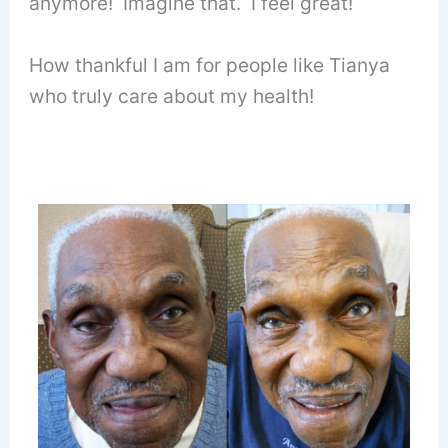
anymore! Imagine that. I feel great!
How thankful I am for people like Tianya
who truly care about my health!