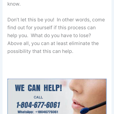
know.
Don’t let this be you! In other words, come
find out for yourself if this process can
help you. What do you have to lose?
Above all, you can at least eliminate the
possibility that this can help.