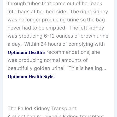
through tubes that came out of her back
into bags at her bed side. The right kidney
was no longer producing urine so the bag
never had to be emptied. The left kidney
was producing 6-12 ounces of brown urine
a day. Within 24 hours of complying with
recommendations, she
Optimum Health’s
was producing normal amounts of
beautifully golden urine! This is healing…
Optimum Health Style!
The Failed Kidney Transplant
A client had received a kidney transplant