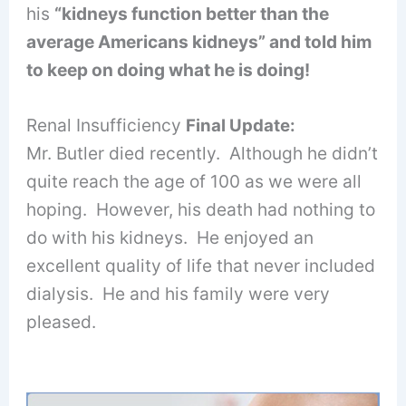
his
“kidneys function better than the
average Americans kidneys” and told him
to keep on doing what he is doing!
Renal Insufficiency
Final Update:
Mr. Butler died recently. Although he didn’t
quite reach the age of 100 as we were all
hoping. However, his death had nothing to
do with his kidneys. He enjoyed an
excellent quality of life that never included
dialysis. He and his family were very
pleased.