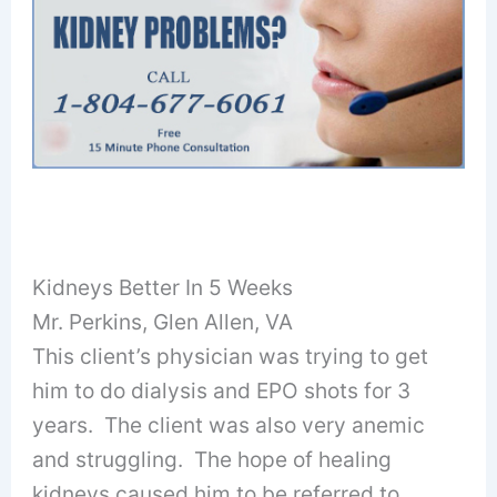
Kidneys Better In 5 Weeks
Mr. Perkins, Glen Allen, VA
This client’s physician was trying to get
him to do dialysis and EPO shots for 3
years. The client was also very anemic
and struggling. The hope of healing
kidneys caused him to be referred to