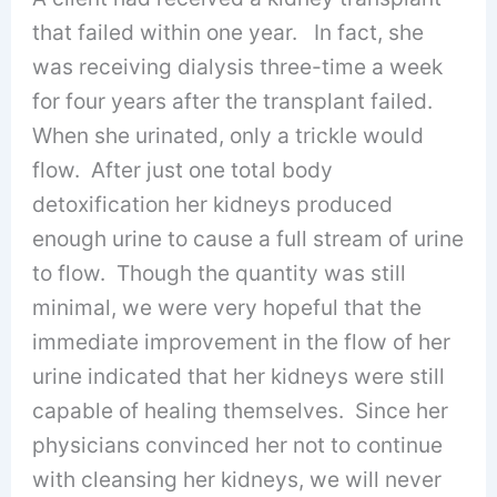
that failed within one year. In fact, she
was receiving dialysis three-time a week
for four years after the transplant failed.
When she urinated, only a trickle would
flow. After just one total body
detoxification her kidneys produced
enough urine to cause a full stream of urine
to flow. Though the quantity was still
minimal, we were very hopeful that the
immediate improvement in the flow of her
urine indicated that her kidneys were still
capable of healing themselves. Since her
physicians convinced her not to continue
with cleansing her kidneys, we will never