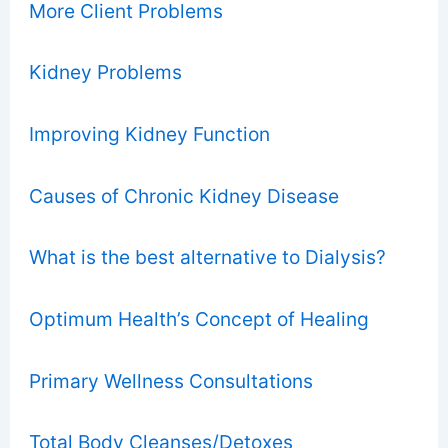
More Client Problems
Kidney Problems
Improving Kidney Function
Causes of Chronic Kidney Disease
What is the best alternative to Dialysis?
Optimum Health’s Concept of Healing
Primary Wellness Consultations
Total Body Cleanses/Detoxes