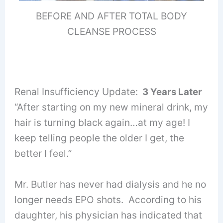
BEFORE AND AFTER TOTAL BODY
CLEANSE PROCESS
Renal Insufficiency Update:
3 Years Later
“After starting on my new mineral drink, my
hair is turning black again…at my age! I
keep telling people the older I get, the
better I feel.”
Mr. Butler has never had dialysis and he no
longer needs EPO shots. According to his
daughter, his physician has indicated that