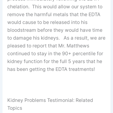
chelation. This would allow our system to
remove the harmful metals that the EDTA
would cause to be released into his
bloodstream before they would have time
to damage his kidneys. As a result, we are
pleased to report that Mr. Matthews
continued to stay in the 90+ percentile for
kidney function for the full 5 years that he
has been getting the EDTA treatments!
Kidney Problems Testimonial: Related
Topics