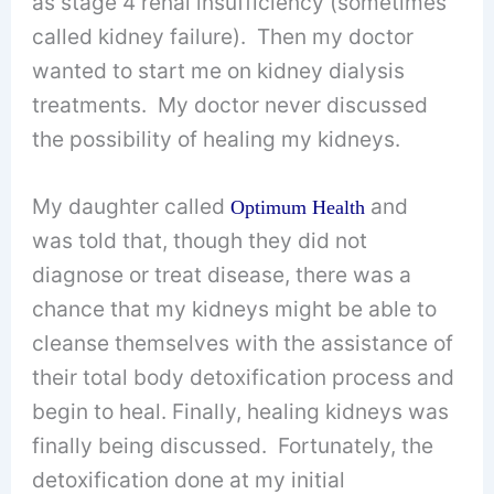
as stage 4 renal insufficiency (sometimes
called kidney failure). Then my doctor
wanted to start me on kidney dialysis
treatments. My doctor never discussed
the possibility of healing my kidneys.
My daughter called
and
Optimum Health
was told that, though they did not
diagnose or treat disease, there was a
chance that my kidneys might be able to
cleanse themselves with the assistance of
their total body detoxification process and
begin to heal. Finally, healing kidneys was
finally being discussed. Fortunately, the
detoxification done at my initial