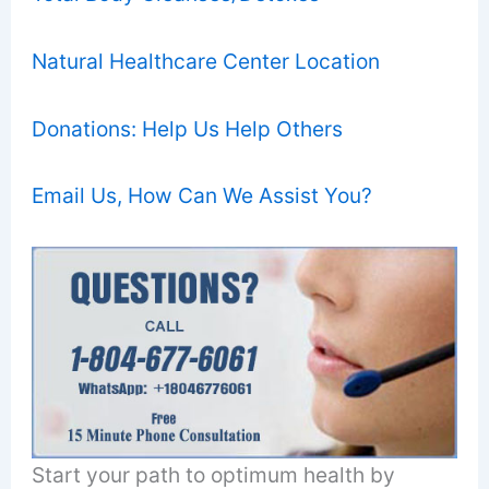
Natural Healthcare Center Location
Donations: Help Us Help Others
Email Us, How Can We Assist You?
Start your path to optimum health by