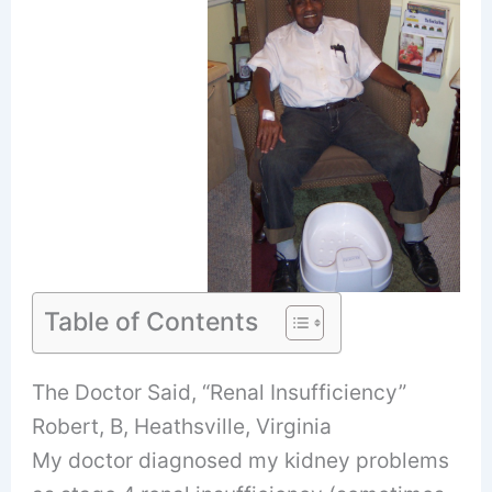
Table of Contents
The Doctor Said, “Renal Insufficiency”
Robert, B, Heathsville, Virginia
My doctor diagnosed my kidney problems