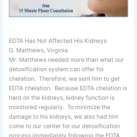
EDTA Has Not Affected His Kidneys
G. Matthews, Virginia
Mr. Matthews needed more than what our
detoxification system can offer for
chelation. Therefore, we sent him to get
EDTA chelation. Because EDTA chelation is
hard on the kidneys, kidney function is
monitored regularly. To minimize the
damage to his kidneys, we also had him
come to our center for our detoxification
process immediately following the EDTA