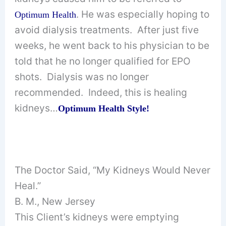
. He was especially hoping to
Optimum Health
avoid dialysis treatments. After just five
weeks, he went back to his physician to be
told that he no longer qualified for EPO
shots. Dialysis was no longer
recommended. Indeed, this is healing
kidneys…
Optimum Health Style!
The Doctor Said, “My Kidneys Would Never
Heal.”
B. M., New Jersey
This Client’s kidneys were emptying