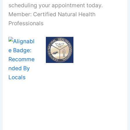
scheduling your appointment today.
Member: Certified Natural Health
Professionals